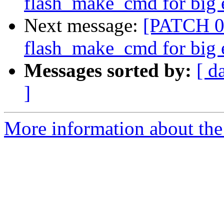
flash_make_cmd for big 
Next message:
[PATCH 08/
flash_make_cmd for big 
Messages sorted by:
[ d
]
More information about the 