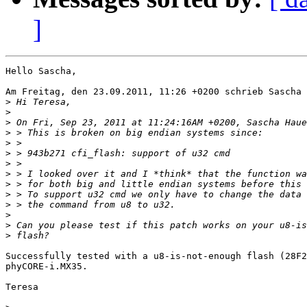
]
Hello Sascha,

Am Freitag, den 23.09.2011, 11:26 +0200 schrieb Sascha 
>
>
>
>
>
>
>
>
>
>
>
>
>
>
Successfully tested with a u8-is-not-enough flash (28F2
phyCORE-i.MX35.

Teresa
