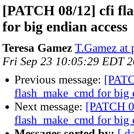
[PATCH 08/12] cfi fl
for big endian access
Teresa Gamez
T.Gamez at 
Fri Sep 23 10:05:29 EDT 
Previous message:
[PATCH
flash_make_cmd for big 
Next message:
[PATCH 08/
flash_make_cmd for big 
Messages sorted by:
[ d