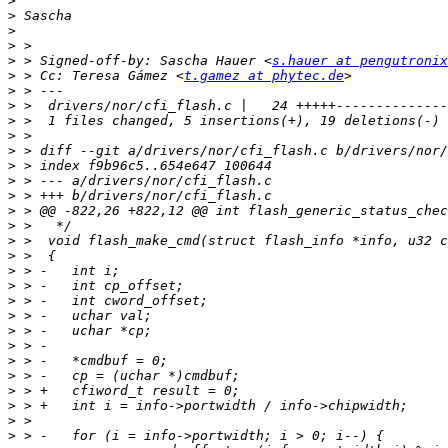
>
>
>
>
>
 > Signed-off-by: Sascha Hauer <
s.hauer at pengutronix
>
 > Cc: Teresa Gámez <
t.gamez at phytec.de
>
>
>
>
>
>
>
>
>
>
>
>
>
>
>
>
>
>
>
>
>
>
>
>