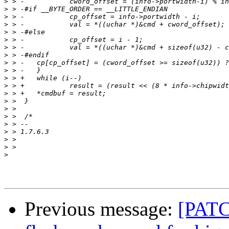
>
>
>
>
>
>
>
>
>
>
>
>
>
>
>
>
>
>
>
>
>
Previous message:
[PATCH