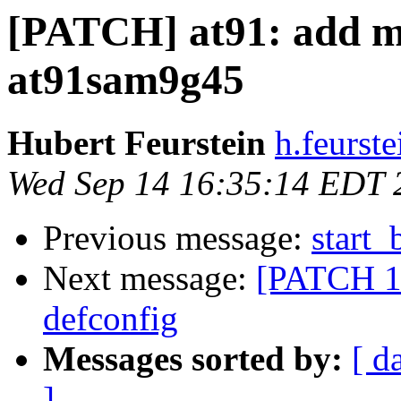
[PATCH] at91: add mi
at91sam9g45
Hubert Feurstein
h.feurst
Wed Sep 14 16:35:14 EDT 
Previous message:
start_
Next message:
[PATCH 1/
defconfig
Messages sorted by:
[ d
]