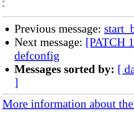
>
>
Previous message:
start_
Next message:
[PATCH 1/
defconfig
Messages sorted by:
[ d
]
More information about the 