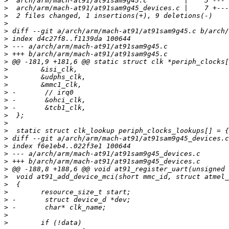
>
>
>
>
>
>
>
>
>
>
>
>
>
>
>
>
>
>
>
>
>
>
>
>
>
>
>
>
>
>