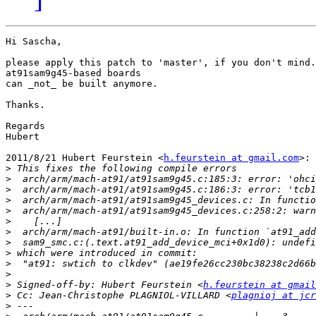
Hi Sascha,

please apply this patch to 'master', if you don't mind.
at91sam9g45-based boards

can _not_ be built anymore.

Thanks.

Regards

Hubert

2011/8/21 Hubert Feurstein <
h.feurstein at gmail.com
>:

>
>
>
>
>
>
>
>
>
>
>
>
 Signed-off-by: Hubert Feurstein <
h.feurstein at gmail
>
 Cc: Jean-Christophe PLAGNIOL-VILLARD <
plagnioj at jcr
>