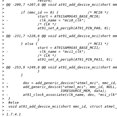
>
>
>
>
>
>
>
>
>
>
>
>
>
>
>
>
>
>
>
>
>
>
>
>
>
>
>
>
>
>