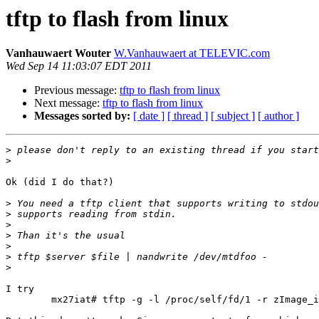
tftp to flash from linux
Vanhauwaert Wouter
W.Vanhauwaert at TELEVIC.com
Wed Sep 14 11:03:07 EDT 2011
Previous message:
tftp to flash from linux
Next message:
tftp to flash from linux
Messages sorted by:
[ date ]
[ thread ]
[ subject ]
[ author ]
>
>
Ok (did I do that?)

>
>
>
>
>
>
>
I try 

	mx27iat# tftp -g -l /proc/self/fd/1 -r zImage_iat_3.0.11_0.02-dbg1 10.0.56.4 | nandwrite -p /dev/mtd4 -
