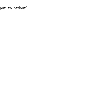
put to stdout)
