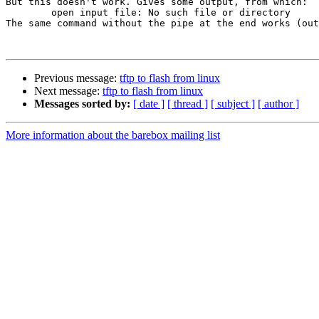
But this doesn't work. Gives some output, from which:

	open input file: No such file or directory

The same command without the pipe at the end works (out
Previous message:
tftp to flash from linux
Next message:
tftp to flash from linux
Messages sorted by:
[ date ]
[ thread ]
[ subject ]
[ author ]
More information about the barebox mailing list