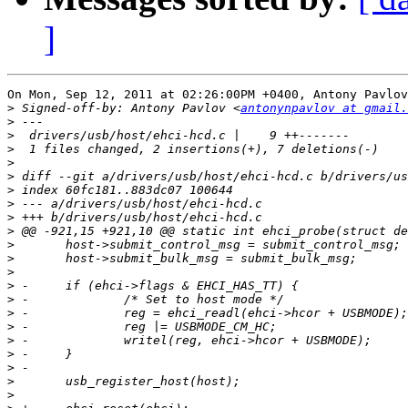
]
On Mon, Sep 12, 2011 at 02:26:00PM +0400, Antony Pavlov
>
 Signed-off-by: Antony Pavlov <
antonynpavlov at gmail.
>
>
>
>
>
>
>
>
>
>
>
>
>
>
>
>
>
>
>
>
>