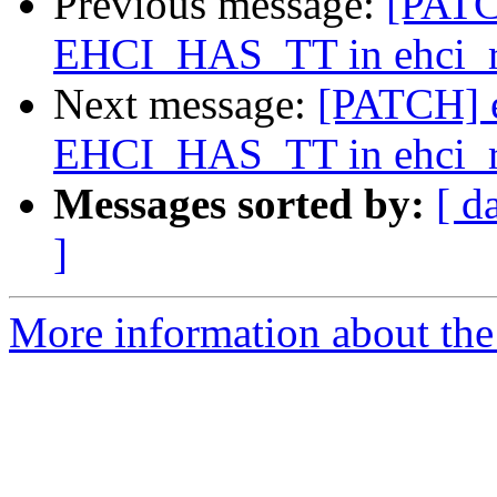
Previous message:
[PATC
EHCI_HAS_TT in ehci_res
Next message:
[PATCH] e
EHCI_HAS_TT in ehci_res
Messages sorted by:
[ d
]
More information about the 