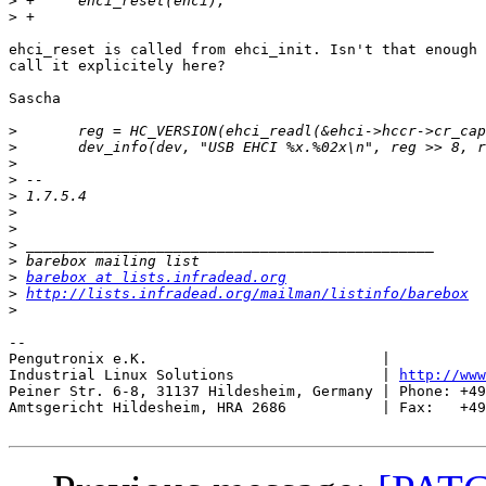
>
>
ehci_reset is called from ehci_init. Isn't that enough 
call it explicitely here?

Sascha

>
>
>
>
>
>
>
>
>
>
barebox at lists.infradead.org
>
http://lists.infradead.org/mailman/listinfo/barebox
>
-- 

Pengutronix e.K.                           |           
Industrial Linux Solutions                 | 
http://www
Peiner Str. 6-8, 31137 Hildesheim, Germany | Phone: +49
Amtsgericht Hildesheim, HRA 2686           | Fax:   +49