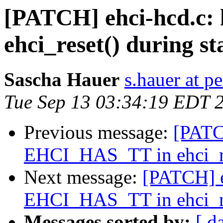
[PATCH] ehci-hcd.c
ehci_reset() during st
Sascha Hauer
s.hauer at p
Tue Sep 13 03:34:19 EDT 
Previous message:
[PATC
EHCI_HAS_TT in ehci_res
Next message:
[PATCH] e
EHCI_HAS_TT in ehci_res
Messages sorted by:
[ d