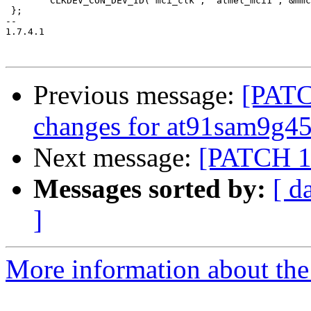
 	CLKDEV_CON_DEV_ID("mci_clk", "atmel_mci1", &mmc1_clk),

 };

-- 

1.7.4.1

Previous message:
[PATC
changes for at91sam9g4
Next message:
[PATCH 1/
Messages sorted by:
[ d
]
More information about the 