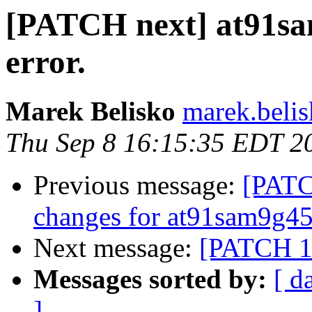
[PATCH next] at91sa
error.
Marek Belisko
marek.beli
Thu Sep 8 16:15:35 EDT 2
Previous message:
[PATC
changes for at91sam9g4
Next message:
[PATCH 1/
Messages sorted by:
[ d
]