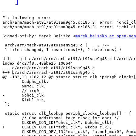
Fix following error:

arch/arm/mach-at91/at91sam9g45.c:185:3: error: 'ohci_cl
arch/arm/mach-at91/at91sam9g45.c:186:3: error: 'tcb1_cl
Signed-off-by: Marek Belisko <
marek.belisko at open-nan
---

 arch/arm/mach-at91/at91sam9g45.c |    3 +--

 1 files changed, 1 insertions(+), 2 deletions(-)

diff --git a/arch/arm/mach-at91/at91sam9g45.c b/arch/ar
index d4c27f8..43abe25 100644

--- a/arch/arm/mach-at91/at91sam9g45.c

+++ b/arch/arm/mach-at91/at91sam9g45.c

@@ -182,13 +182,12 @@ static struct clk *periph_clocks[
 	&udphs_clk,

 	&mmc1_clk,

 	// irq0

-	&ohci_clk,

-	&tcb1_clk,

 };

 static struct clk_lookup periph_clocks_lookups[] = {

 	/* One additional fake clock for ohci */

 	CLKDEV_CON_ID("ohci_clk", &uhphs_clk),

+	CLKDEV_CON_ID("tcb1_clk", &tcb0_clk),

 	CLKDEV_CON_DEV_ID("mci_clk", "atmel_mci0", &mmc0_clk),
