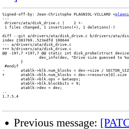
Signed-off-by: Jean-Christophe PLAGNIOL-VILLARD <
plagni
---

 drivers/ata/disk_drive.c |    2 +-

 1 files changed, 1 insertions(+), 1 deletions(-)

diff --git a/drivers/ata/disk_drive.c b/drivers/ata/dis
index 2383769..523edfd 100644

--- a/drivers/ata/disk_drive.c

+++ b/drivers/ata/disk_drive.c

@@ -197,7 +197,7 @@ static int disk_probe(struct device
 		dev_info(dev, "Drive size guessed to %u kiB\n", dev->size / 1024);

 	}

 #endif

-	atablk->blk.num_blocks = dev->size / SECTOR_SIZE;

+	atablk->blk.num_blocks = dev->resource[0].size / SECTOR_SIZE;

 	atablk->blk.ops = &ataops;

 	atablk->blk.blockbits = 9;

 	atablk->dev = dev;

-- 

1.7.5.4

Previous message:
[PATCH