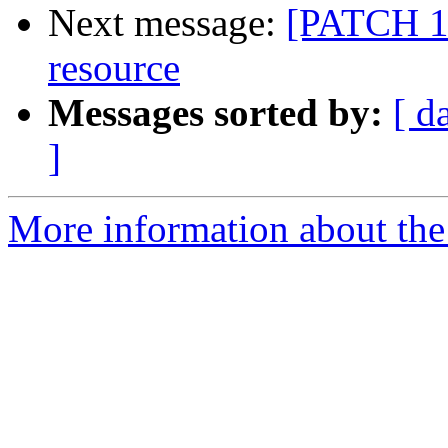
Next message:
[PATCH 19
resource
Messages sorted by:
[ d
]
More information about the 