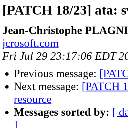
[PATCH 18/23] ata: s
Jean-Christophe PLAG
jcrosoft.com
Fri Jul 29 23:17:06 EDT 2
Previous message:
[PATCH
Next message:
[PATCH 19
resource
Messages sorted by:
[ d
]