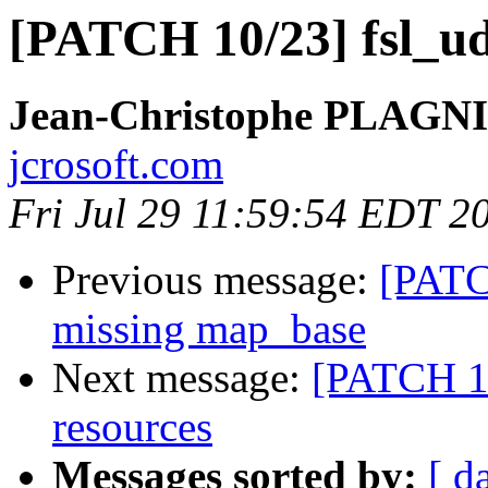
[PATCH 10/23] fsl_udc
Jean-Christophe PLAG
jcrosoft.com
Fri Jul 29 11:59:54 EDT 2
Previous message:
[PATCH
missing map_base
Next message:
[PATCH 11
resources
Messages sorted by:
[ d