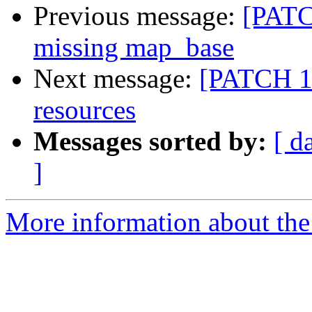
Previous message:
[PATCH
missing map_base
Next message:
[PATCH 11
resources
Messages sorted by:
[ d
]
More information about the 