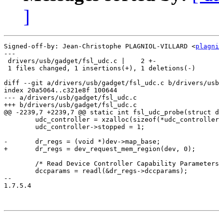
]
Signed-off-by: Jean-Christophe PLAGNIOL-VILLARD <
plagni
---

 drivers/usb/gadget/fsl_udc.c |    2 +-

 1 files changed, 1 insertions(+), 1 deletions(-)

diff --git a/drivers/usb/gadget/fsl_udc.c b/drivers/usb
index 20a5064..c321e8f 100644

--- a/drivers/usb/gadget/fsl_udc.c

+++ b/drivers/usb/gadget/fsl_udc.c

@@ -2239,7 +2239,7 @@ static int fsl_udc_probe(struct d
 	udc_controller = xzalloc(sizeof(*udc_controller));

 	udc_controller->stopped = 1;

-	dr_regs = (void *)dev->map_base;

+	dr_regs = dev_request_mem_region(dev, 0);

 	/* Read Device Controller Capability Parameters register */

 	dccparams = readl(&dr_regs->dccparams);

-- 

1.7.5.4
