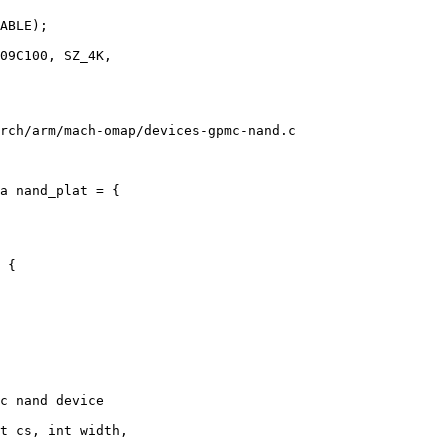
rch/arm/mach-omap/devices-gpmc-nand.c

a nand_plat = {

 {

c nand device

t cs, int width,
