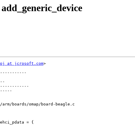
 add_generic_device
oj at jcrosoft.com
>

-----------

--

------------

-----

/arm/boards/omap/board-beagle.c

ehci_pdata = {
