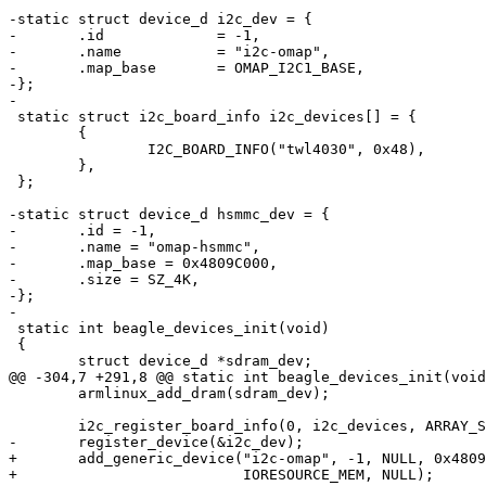
-static struct device_d i2c_dev = {

-	.id		= -1,

-	.name		= "i2c-omap",

-	.map_base	= OMAP_I2C1_BASE,

-};

-

 static struct i2c_board_info i2c_devices[] = {

 	{

 		I2C_BOARD_INFO("twl4030", 0x48),

 	},

 };

-static struct device_d hsmmc_dev = {

-	.id = -1,

-	.name = "omap-hsmmc",

-	.map_base = 0x4809C000,

-	.size = SZ_4K,

-};

-

 static int beagle_devices_init(void)

 {

 	struct device_d *sdram_dev;

@@ -304,7 +291,8 @@ static int beagle_devices_init(void
 	armlinux_add_dram(sdram_dev);

 	i2c_register_board_info(0, i2c_devices, ARRAY_SIZE(i2c_devices));

-	register_device(&i2c_dev);

+	add_generic_device("i2c-omap", -1, NULL, 0x4809C000, SZ_4K,

+			   IORESOURCE_MEM, NULL);
