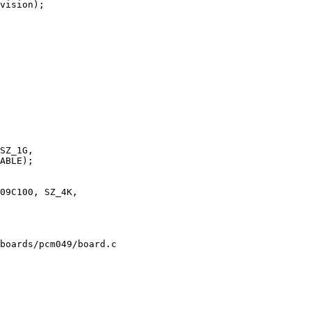
boards/pcm049/board.c
