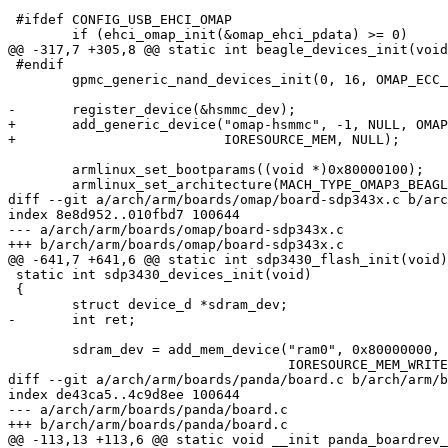
 #ifdef CONFIG_USB_EHCI_OMAP

 	if (ehci_omap_init(&omap_ehci_pdata) >= 0)

@@ -317,7 +305,8 @@ static int beagle_devices_init(void
 #endif

 	gpmc_generic_nand_devices_init(0, 16, OMAP_ECC_HAMMING_CODE_HW_ROMCODE);

-	register_device(&hsmmc_dev);

+	add_generic_device("omap-hsmmc", -1, NULL, OMAP_I2C1_BASE, 0,

+			   IORESOURCE_MEM, NULL);

 	armlinux_set_bootparams((void *)0x80000100);

 	armlinux_set_architecture(MACH_TYPE_OMAP3_BEAGLE);

diff --git a/arch/arm/boards/omap/board-sdp343x.c b/arc
index 8e8d952..010fbd7 100644

--- a/arch/arm/boards/omap/board-sdp343x.c

+++ b/arch/arm/boards/omap/board-sdp343x.c

@@ -641,7 +641,6 @@ static int sdp3430_flash_init(void)

 static int sdp3430_devices_init(void)

 {

 	struct device_d *sdram_dev;

-	int ret;

 	sdram_dev = add_mem_device("ram0", 0x80000000, 128 * 1024 * 1024,

 				   IORESOURCE_MEM_WRITEABLE);

diff --git a/arch/arm/boards/panda/board.c b/arch/arm/b
index de43ca5..4c9d8ee 100644

--- a/arch/arm/boards/panda/board.c

+++ b/arch/arm/boards/panda/board.c

@@ -113,13 +113,6 @@ static void __init panda_boardrev_