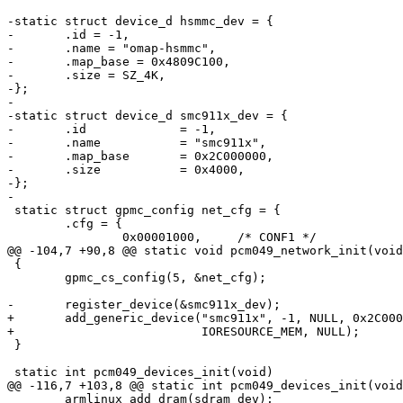
-static struct device_d hsmmc_dev = {

-	.id = -1,

-	.name = "omap-hsmmc",

-	.map_base = 0x4809C100,

-	.size = SZ_4K,

-};

-

-static struct device_d smc911x_dev = {

-	.id		= -1,

-	.name		= "smc911x",

-	.map_base	= 0x2C000000,

-	.size		= 0x4000,

-};

-

 static struct gpmc_config net_cfg = {

 	.cfg = {

 		0x00001000,	/* CONF1 */

@@ -104,7 +90,8 @@ static void pcm049_network_init(void
 {

 	gpmc_cs_config(5, &net_cfg);

-	register_device(&smc911x_dev);

+	add_generic_device("smc911x", -1, NULL, 0x2C000000, 0x4000,

+			   IORESOURCE_MEM, NULL);

 }

 static int pcm049_devices_init(void)

@@ -116,7 +103,8 @@ static int pcm049_devices_init(void
 	armlinux_add_dram(sdram_dev);
