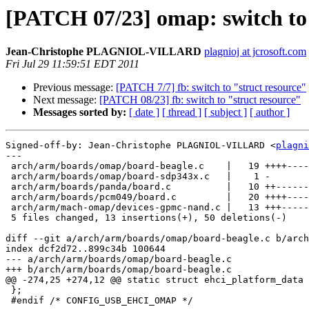
[PATCH 07/23] omap: switch to
Jean-Christophe PLAGNIOL-VILLARD
plagnioj at jcrosoft.com
Fri Jul 29 11:59:51 EDT 2011
Previous message:
[PATCH 7/7] fb: switch to "struct resource"
Next message:
[PATCH 08/23] fb: switch to "struct resource"
Messages sorted by:
[ date ]
[ thread ]
[ subject ]
[ author ]
Signed-off-by: Jean-Christophe PLAGNIOL-VILLARD <
plagni
---

 arch/arm/boards/omap/board-beagle.c    |   19 ++++----
 arch/arm/boards/omap/board-sdp343x.c   |    1 -

 arch/arm/boards/panda/board.c          |   10 ++------
 arch/arm/boards/pcm049/board.c         |   20 ++++----
 arch/arm/mach-omap/devices-gpmc-nand.c |   13 +++-----
 5 files changed, 13 insertions(+), 50 deletions(-)

diff --git a/arch/arm/boards/omap/board-beagle.c b/arch
index dcf2d72..899c34b 100644

--- a/arch/arm/boards/omap/board-beagle.c

+++ b/arch/arm/boards/omap/board-beagle.c

@@ -274,25 +274,12 @@ static struct ehci_platform_data 
 };

 #endif /* CONFIG_USB_EHCI_OMAP */
