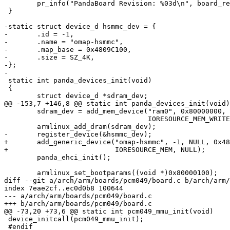
 	pr_info("PandaBoard Revision: %03d\n", board_revision);

 }

-static struct device_d hsmmc_dev = {

-	.id = -1,

-	.name = "omap-hsmmc",

-	.map_base = 0x4809C100,

-	.size = SZ_4K,

-};

-

 static int panda_devices_init(void)

 {

 	struct device_d *sdram_dev;

@@ -153,7 +146,8 @@ static int panda_devices_init(void)

 	sdram_dev = add_mem_device("ram0", 0x80000000, SZ_1G,

 				   IORESOURCE_MEM_WRITEABLE);

 	armlinux_add_dram(sdram_dev);

-	register_device(&hsmmc_dev);

+	add_generic_device("omap-hsmmc", -1, NULL, 0x4809C100, SZ_4K,

+			   IORESOURCE_MEM, NULL);

 	panda_ehci_init();

 	armlinux_set_bootparams((void *)0x80000100);

diff --git a/arch/arm/boards/pcm049/board.c b/arch/arm/
index 7eae2cf..ec0d0b8 100644

--- a/arch/arm/boards/pcm049/board.c

+++ b/arch/arm/boards/pcm049/board.c

@@ -73,20 +73,6 @@ static int pcm049_mmu_init(void)

 device_initcall(pcm049_mmu_init);

 #endif
