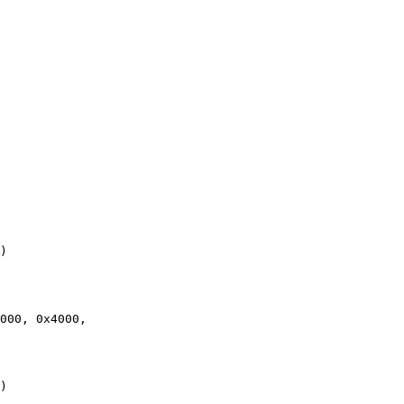
)

)
