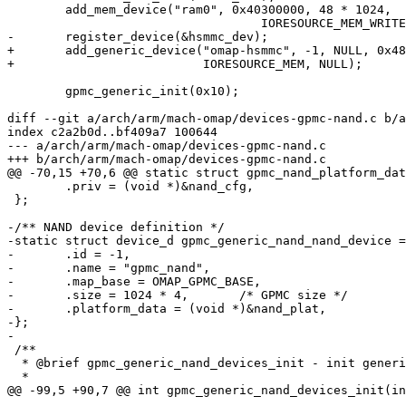
 	add_mem_device("ram0", 0x40300000, 48 * 1024,

 				   IORESOURCE_MEM_WRITEABLE);

-	register_device(&hsmmc_dev);

+	add_generic_device("omap-hsmmc", -1, NULL, 0x4809C100, SZ_4K,

+			   IORESOURCE_MEM, NULL);

 	gpmc_generic_init(0x10);

diff --git a/arch/arm/mach-omap/devices-gpmc-nand.c b/a
index c2a2b0d..bf409a7 100644

--- a/arch/arm/mach-omap/devices-gpmc-nand.c

+++ b/arch/arm/mach-omap/devices-gpmc-nand.c

@@ -70,15 +70,6 @@ static struct gpmc_nand_platform_dat
 	.priv = (void *)&nand_cfg,

 };

-/** NAND device definition */

-static struct device_d gpmc_generic_nand_nand_device =
-	.id = -1,

-	.name = "gpmc_nand",

-	.map_base = OMAP_GPMC_BASE,

-	.size = 1024 * 4,	/* GPMC size */

-	.platform_data = (void *)&nand_plat,

-};

-

 /**

  * @brief gpmc_generic_nand_devices_init - init generi
  *

@@ -99,5 +90,7 @@ int gpmc_generic_nand_devices_init(in