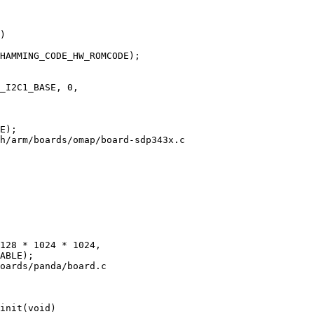
)

h/arm/boards/omap/board-sdp343x.c

oards/panda/board.c

init(void)
