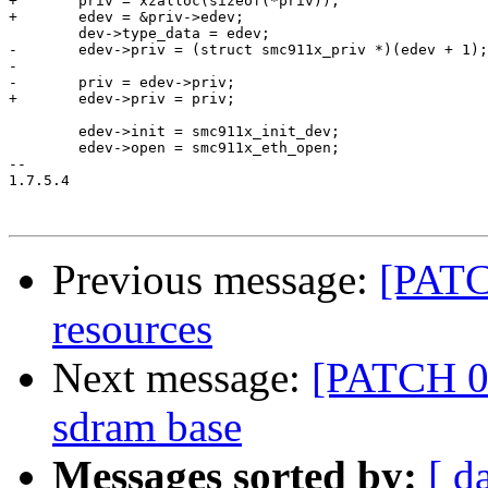
+	priv = xzalloc(sizeof(*priv));

+	edev = &priv->edev;

 	dev->type_data = edev;

-	edev->priv = (struct smc911x_priv *)(edev + 1);

-

-	priv = edev->priv;

+	edev->priv = priv;

 	edev->init = smc911x_init_dev;

 	edev->open = smc911x_eth_open;

-- 

1.7.5.4

Previous message:
[PATC
resources
Next message:
[PATCH 0
sdram base
Messages sorted by:
[ d