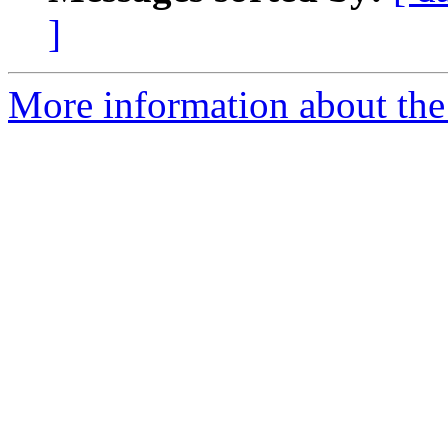
]
More information about the 