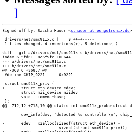
]
Signed-off-by: Sascha Hauer <
s.hauer at pengutronix.de
>

---

 drivers/net/smc911x.c |    9 ++++-----

 1 files changed, 4 insertions(+), 5 deletions(-)

diff --git a/drivers/net/smc911x.c b/drivers/net/smc911
index 615fd61..8c6f9fc 100644

--- a/drivers/net/smc911x.c

+++ b/drivers/net/smc911x.c

@@ -368,6 +368,7 @@

 #define CHIP_9221	0x9221

 struct smc911x_priv {

+	struct eth_device edev;

 	struct mii_device miidev;

 	void __iomem *base;

 };

@@ -712,12 +713,10 @@ static int smc911x_probe(struct d
 	dev_info(dev, "detected %s controller\n", chip_ids[i].name);

-	edev = xzalloc(sizeof(struct eth_device) +

-			sizeof(struct smc911x_priv));
