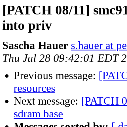
[PATCH 08/11] smc91
into priv
Sascha Hauer
s.hauer at p
Thu Jul 28 09:42:01 EDT 
Previous message:
[PATC
resources
Next message:
[PATCH 0
sdram base
Messages sorted by:
[ d