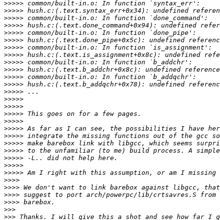
>>>>>
>>>>>
>>>>>
>>>>>
>>>>>
>>>>>
>>>>>
>>>>>
>>>>>
>>>>>
>>>>>
>>>>>
>>>>>
>>>>>
>>>>>
>>>>>
>>>>>
>>>>>
>>>>>
>>>>>
>>>>>
>>>>>
>>>>>
>>>>>
>>>>
>>>>
>>>>
>>>>
>>>
>>>