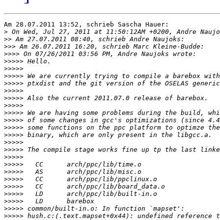
Am 28.07.2011 13:52, schrieb Sascha Hauer:

>
>>
>>>
>>>>
>>>>>
>>>>>
>>>>>
>>>>>
>>>>>
>>>>>
>>>>>
>>>>>
>>>>>
>>>>>
>>>>>
>>>>>
>>>>>
>>>>>
>>>>>
>>>>>
>>>>>
>>>>>
>>>>>
>>>>>
>>>>>
>>>>>