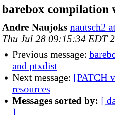
barebox compilation w
Andre Naujoks
nautsch2 a
Thu Jul 28 09:15:34 EDT 
Previous message:
barebo
and ptxdist
Next message:
[PATCH v2
resources
Messages sorted by:
[ d
]