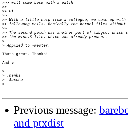
>>>
>>
>>
>>
>>
>>
>>
>>
>>
>
>
Thats great. Thanks!

Andre

>
>
>
>
Previous message:
barebo
and ptxdist