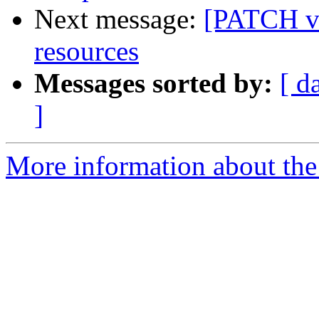
Next message:
[PATCH v2
resources
Messages sorted by:
[ d
]
More information about the 