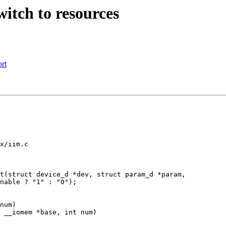
tch to resources
rt
x/iim.c

t(struct device_d *dev, struct param_d *param,

num)

 __iomem *base, int num)
