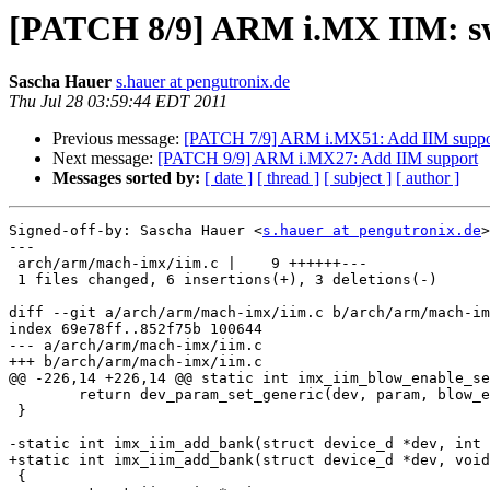
[PATCH 8/9] ARM i.MX IIM: swi
Sascha Hauer
s.hauer at pengutronix.de
Thu Jul 28 03:59:44 EDT 2011
Previous message:
[PATCH 7/9] ARM i.MX51: Add IIM suppo
Next message:
[PATCH 9/9] ARM i.MX27: Add IIM support
Messages sorted by:
[ date ]
[ thread ]
[ subject ]
[ author ]
Signed-off-by: Sascha Hauer <
s.hauer at pengutronix.de
>

---

 arch/arm/mach-imx/iim.c |    9 ++++++---

 1 files changed, 6 insertions(+), 3 deletions(-)

diff --git a/arch/arm/mach-imx/iim.c b/arch/arm/mach-im
index 69e78ff..852f75b 100644

--- a/arch/arm/mach-imx/iim.c

+++ b/arch/arm/mach-imx/iim.c

@@ -226,14 +226,14 @@ static int imx_iim_blow_enable_se
 	return dev_param_set_generic(dev, param, blow_enable ? "1" : "0");

 }

-static int imx_iim_add_bank(struct device_d *dev, int 
+static int imx_iim_add_bank(struct device_d *dev, void
 {
