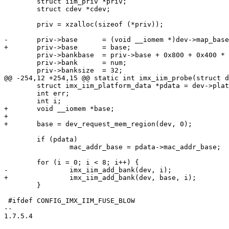
 	struct iim_priv *priv;

 	struct cdev *cdev;

 	priv = xzalloc(sizeof (*priv));

-	priv->base	= (void __iomem *)dev->map_base;

+	priv->base	= base;

 	priv->bankbase	= priv->base + 0x800 + 0x400 * num;

 	priv->bank	= num;

 	priv->banksize	= 32;

@@ -254,12 +254,15 @@ static int imx_iim_probe(struct d
 	struct imx_iim_platform_data *pdata = dev->platform_data;

 	int err;

 	int i;

+	void __iomem *base;

+

+	base = dev_request_mem_region(dev, 0);

 	if (pdata)

 		mac_addr_base = pdata->mac_addr_base;

 	for (i = 0; i < 8; i++) {

-		imx_iim_add_bank(dev, i);

+		imx_iim_add_bank(dev, base, i);

 	}

 #ifdef CONFIG_IMX_IIM_FUSE_BLOW

-- 

1.7.5.4
