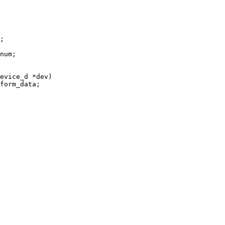
evice_d *dev)
