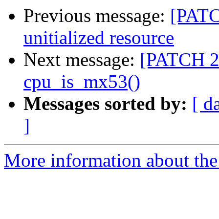
Previous message:
[PATC
unitialized resource
Next message:
[PATCH 2
cpu_is_mx53()
Messages sorted by:
[ d
]
More information about the 