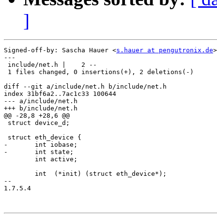
]
Signed-off-by: Sascha Hauer <
s.hauer at pengutronix.de
>

---

 include/net.h |    2 --

 1 files changed, 0 insertions(+), 2 deletions(-)

diff --git a/include/net.h b/include/net.h

index 31bf6a2..7ac1c33 100644

--- a/include/net.h

+++ b/include/net.h

@@ -28,8 +28,6 @@

 struct device_d;

 struct eth_device {

-	int iobase;

-	int state;

 	int active;

 	int  (*init) (struct eth_device*);

-- 

1.7.5.4
