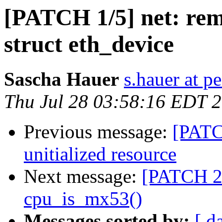
[PATCH 1/5] net: rem
struct eth_device
Sascha Hauer
s.hauer at p
Thu Jul 28 03:58:16 EDT 
Previous message:
[PATC
unitialized resource
Next message:
[PATCH 2
cpu_is_mx53()
Messages sorted by:
[ d