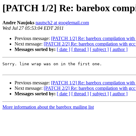
[PATCH 1/2] Re: barebox compil
Andre Naujoks
nautsch2 at googlemail.com
Wed Jul 27 05:53:04 EDT 2011
Previous message:
[PATCH 1/2] Re: barebox compilation with g
Next message:
[PATCH 2/2] Re: barebox compilation with gcc 
Messages sorted by:
[ date ]
[ thread ]
[ subject ]
[ author ]
Sorry. line wrap was on in the first one.

Previous message:
[PATCH 1/2] Re: barebox compilation with g
Next message:
[PATCH 2/2] Re: barebox compilation with gcc 
Messages sorted by:
[ date ]
[ thread ]
[ subject ]
[ author ]
More information about the barebox mailing list