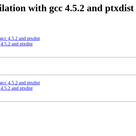
ation with gcc 4.5.2 and ptxdist
cc 4.5.2 and ptxdist
4.5.2 and ptxdist
cc 4.5.2 and ptxdist
4.5.2 and ptxdist