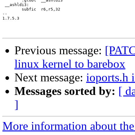
 	.globl	__ashldi3

 __ashldi3:

 	subfic	r6,r5,32

-- 

1.7.5.3

Previous message:
[PATC
linux kernel to barebox
Next message:
ioports.h 
Messages sorted by:
[ d
]
More information about the 