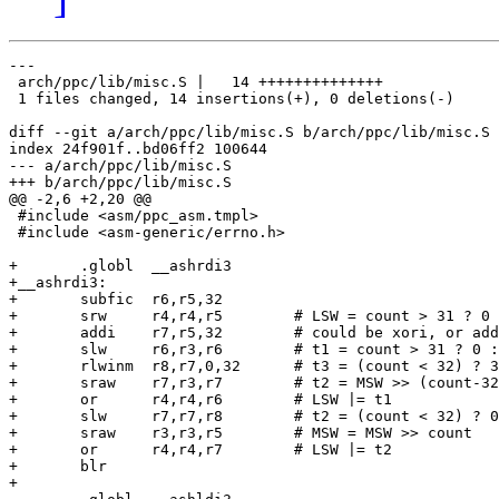
---

 arch/ppc/lib/misc.S |   14 ++++++++++++++

 1 files changed, 14 insertions(+), 0 deletions(-)

diff --git a/arch/ppc/lib/misc.S b/arch/ppc/lib/misc.S

index 24f901f..bd06ff2 100644

--- a/arch/ppc/lib/misc.S

+++ b/arch/ppc/lib/misc.S

@@ -2,6 +2,20 @@

 #include <asm/ppc_asm.tmpl>

 #include <asm-generic/errno.h>

+	.globl	__ashrdi3

+__ashrdi3:

+	subfic	r6,r5,32

+	srw	r4,r4,r5	# LSW = count > 31 ? 0 : LSW >> count

+	addi	r7,r5,32	# could be xori, or addi with -32

+	slw	r6,r3,r6	# t1 = count > 31 ? 0 : MSW << (32-count)

+	rlwinm	r8,r7,0,32	# t3 = (count < 32) ? 32 : 0

+	sraw	r7,r3,r7	# t2 = MSW >> (count-32)

+	or	r4,r4,r6	# LSW |= t1

+	slw	r7,r7,r8	# t2 = (count < 32) ? 0 : t2

+	sraw	r3,r3,r5	# MSW = MSW >> count

+	or	r4,r4,r7	# LSW |= t2

+	blr

+
