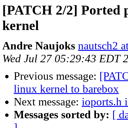
[PATCH 2/2] Ported p
kernel
Andre Naujoks
nautsch2 a
Wed Jul 27 05:29:43 EDT 
Previous message:
[PATC
linux kernel to barebox
Next message:
ioports.h 
Messages sorted by:
[ d
]