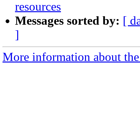
resources
Messages sorted by:
[ d
]
More information about the 