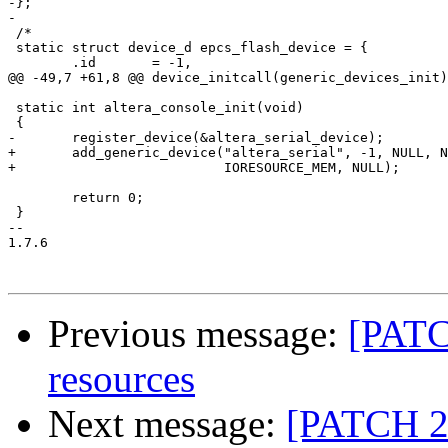
-};

-

 /*

 static struct device_d epcs_flash_device = {

 	.id       = -1,

@@ -49,7 +61,8 @@ device_initcall(generic_devices_init)
 static int altera_console_init(void)

 {

-	register_device(&altera_serial_device);

+	add_generic_device("altera_serial", -1, NULL, NIOS_SOPC_UART_BASE, 0x20,

+			   IORESOURCE_MEM, NULL);

 	return 0;

 }

-- 

1.7.6

Previous message:
[PATC
resources
Next message:
[PATCH 2/