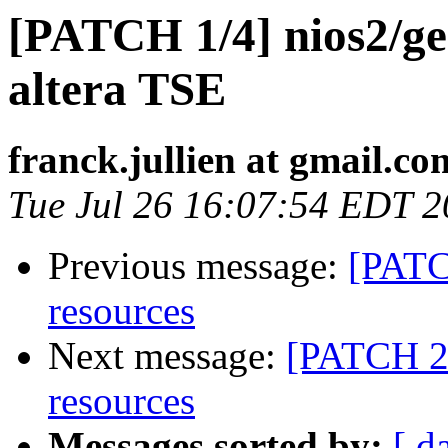
[PATCH 1/4] nios2/gen
altera TSE
franck.jullien at gmail.co
Tue Jul 26 16:07:54 EDT 2
Previous message:
[PATC
resources
Next message:
[PATCH 2/
resources
Messages sorted by:
[ d