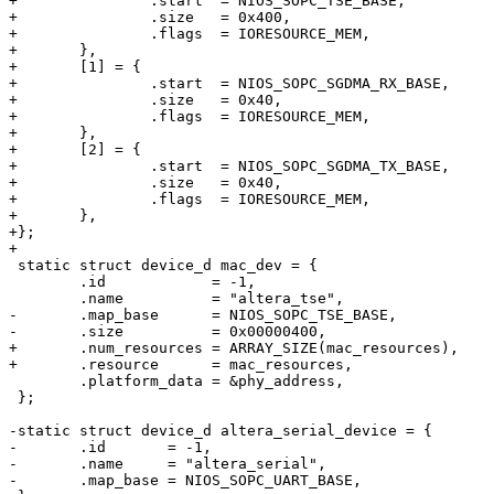
+		.start	= NIOS_SOPC_TSE_BASE,

+		.size	= 0x400,

+		.flags	= IORESOURCE_MEM,

+	},

+	[1] = {

+		.start	= NIOS_SOPC_SGDMA_RX_BASE,

+		.size	= 0x40,

+		.flags	= IORESOURCE_MEM,

+	},

+	[2] = {

+		.start	= NIOS_SOPC_SGDMA_TX_BASE,

+		.size	= 0x40,

+		.flags	= IORESOURCE_MEM,

+	},

+};

+

 static struct device_d mac_dev = {

 	.id            = -1,

 	.name          = "altera_tse",

-	.map_base      = NIOS_SOPC_TSE_BASE,

-	.size          = 0x00000400,

+	.num_resources = ARRAY_SIZE(mac_resources),

+	.resource      = mac_resources,

 	.platform_data = &phy_address,

 };

-static struct device_d altera_serial_device = {

-	.id       = -1,

-	.name     = "altera_serial",

-	.map_base = NIOS_SOPC_UART_BASE,
