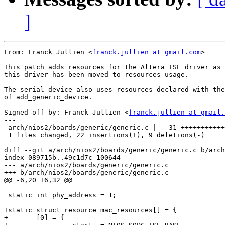
]
From: Franck Jullien <
franck.jullien at gmail.com
>

This patch adds resources for the Altera TSE driver as

this driver has been moved to resources usage.

The serial device also uses resources declared with the
of add_generic_device.

Signed-off-by: Franck Jullien <
franck.jullien at gmail.
---

 arch/nios2/boards/generic/generic.c |   31 +++++++++++
 1 files changed, 22 insertions(+), 9 deletions(-)

diff --git a/arch/nios2/boards/generic/generic.c b/arch
index 089715b..49c1d7c 100644

--- a/arch/nios2/boards/generic/generic.c

+++ b/arch/nios2/boards/generic/generic.c

@@ -6,20 +6,32 @@

 static int phy_address = 1;

+static struct resource mac_resources[] = {

+	[0] = {
