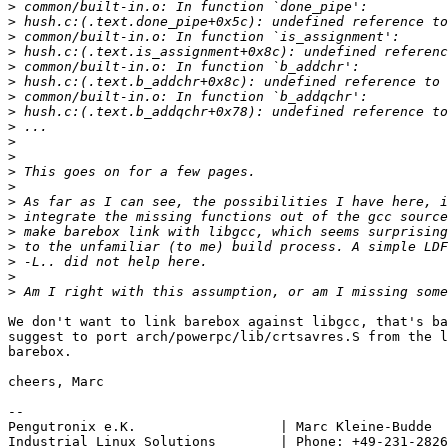
>
>
>
>
>
>
>
>
>
>
>
>
>
>
>
>
>
>
>
>
We don't want to link barebox against libgcc, that's ba
suggest to port arch/powerpc/lib/crtsavres.S from the l
barebox.

cheers, Marc

-- 

Pengutronix e.K.                  | Marc Kleine-Budde  
Industrial Linux Solutions        | Phone: +49-231-2826