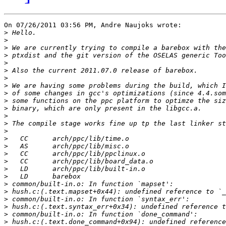
On 07/26/2011 03:56 PM, Andre Naujoks wrote:

>
>
>
>
>
>
>
>
>
>
>
>
>
>
>
>
>
>
>
>
>
>
>
>
>
>