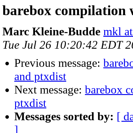
barebox compilation w
Marc Kleine-Budde
mkl at
Tue Jul 26 10:20:42 EDT 2
Previous message:
barebo
and ptxdist
Next message:
barebox c
ptxdist
Messages sorted by:
[ d
]