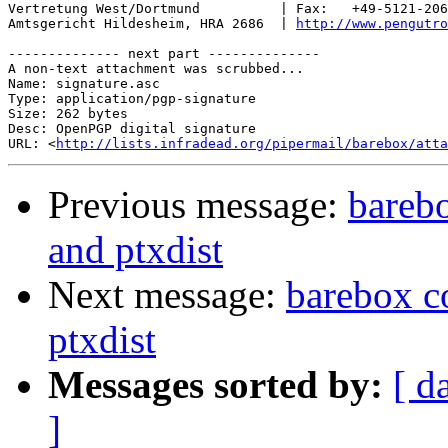
Vertretung West/Dortmund          | Fax:   +49-5121-206
Amtsgericht Hildesheim, HRA 2686  | 
http://www.pengutro
-------------- next part --------------

A non-text attachment was scrubbed...

Name: signature.asc

Type: application/pgp-signature

Size: 262 bytes

Desc: OpenPGP digital signature

URL: <
http://lists.infradead.org/pipermail/barebox/atta
Previous message:
barebo
and ptxdist
Next message:
barebox c
ptxdist
Messages sorted by:
[ d
]