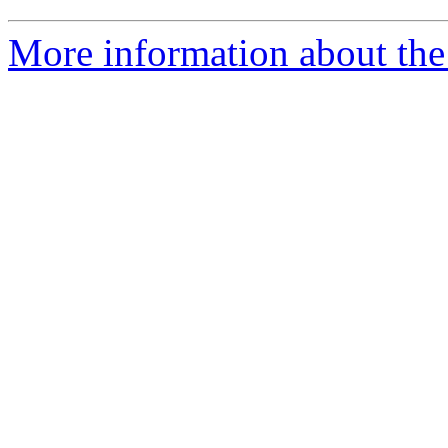
More information about the 