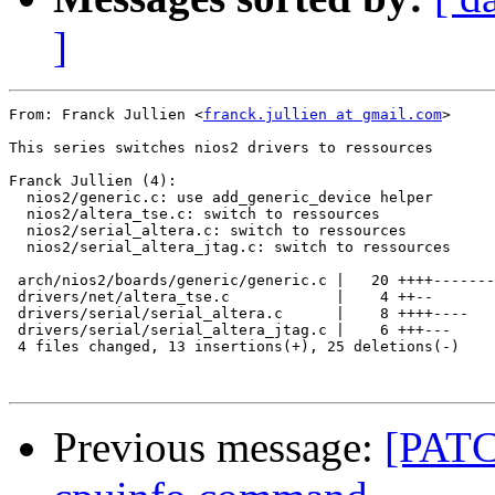
]
From: Franck Jullien <
franck.jullien at gmail.com
>

This series switches nios2 drivers to ressources

Franck Jullien (4):

  nios2/generic.c: use add_generic_device helper

  nios2/altera_tse.c: switch to ressources

  nios2/serial_altera.c: switch to ressources

  nios2/serial_altera_jtag.c: switch to ressources

 arch/nios2/boards/generic/generic.c |   20 ++++-------
 drivers/net/altera_tse.c            |    4 ++--

 drivers/serial/serial_altera.c      |    8 ++++----

 drivers/serial/serial_altera_jtag.c |    6 +++---

 4 files changed, 13 insertions(+), 25 deletions(-)

Previous message:
[PATC