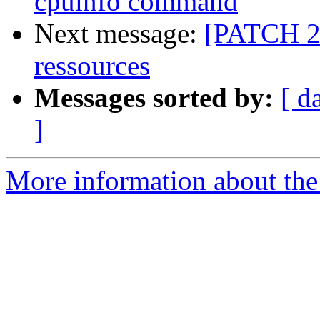
cpuinfo command
Next message:
[PATCH 2/4
ressources
Messages sorted by:
[ d
]
More information about the 