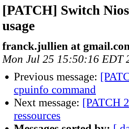
[PATCH] Switch Nios2
usage
franck.jullien at gmail.co
Mon Jul 25 15:50:16 EDT 
Previous message:
[PATC
cpuinfo command
Next message:
[PATCH 2/4
ressources
Messages sorted by:
[ d