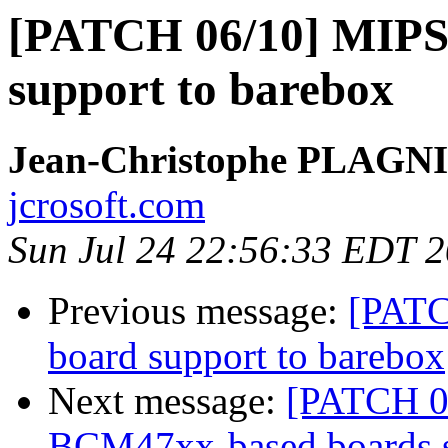
[PATCH 06/10] MIPS
support to barebox
Jean-Christophe PLAG
jcrosoft.com
Sun Jul 24 22:56:33 EDT 
Previous message:
[PATC
board support to barebox
Next message:
[PATCH 07
BCM47xx-based boards 