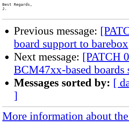
Best Regards,

J.

Previous message:
[PATC
board support to barebox
Next message:
[PATCH 07
BCM47xx-based boards 
Messages sorted by:
[ d
]
More information about the 