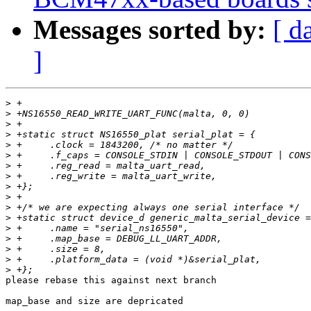
Messages sorted by:
[ d
]
>
>
>
>
>
>
>
>
>
>
>
>
>
>
>
>
>
please rebase this against next branch

map_base and size are depricated
