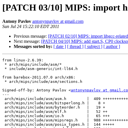
[PATCH 03/10] MIPS: import he
Antony Pavlov
antonynpavlov at gmail.com
Sun Jul 24 15:22:10 EDT 2011
Previous message:
[PATCH 02/10] MIPS: import libgcc-related 
Next message:
[PATCH 04/10] MIPS: add start.S, CP0 clocksou
Messages sorted by:
[ date ]
[ thread ]
[ subject ]
[ author ]
from linux-2.6.39:

 * arch/mips/include/asm/*

 * include/asm-generic/int-ll64.h

from barebox-2011.07.0 arch/x86:

 * arch/mips/include/asm/sections.h

Signed-off-by: Antony Pavlov <
antonynpavlov at gmail.co