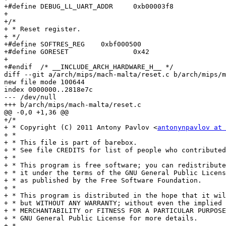
+#define DEBUG_LL_UART_ADDR	0xb00003f8

+

+/*

+ * Reset register.

+ */

+#define SOFTRES_REG	0xbf000500

+#define GORESET		0x42

+

+#endif  /* __INCLUDE_ARCH_HARDWARE_H__ */

diff --git a/arch/mips/mach-malta/reset.c b/arch/mips/m
new file mode 100644

index 0000000..2818e7c

--- /dev/null

+++ b/arch/mips/mach-malta/reset.c

@@ -0,0 +1,36 @@

+/*

+ * Copyright (C) 2011 Antony Pavlov <
antonynpavlov at 
+ *

+ * This file is part of barebox.

+ * See file CREDITS for list of people who contributed
+ *

+ * This program is free software; you can redistribute
+ * it under the terms of the GNU General Public Licens
+ * as published by the Free Software Foundation.

+ *

+ * This program is distributed in the hope that it wil
+ * but WITHOUT ANY WARRANTY; without even the implied 
+ * MERCHANTABILITY or FITNESS FOR A PARTICULAR PURPOSE
+ * GNU General Public License for more details.

+ *
