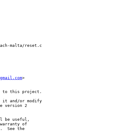
ach-malta/reset.c

gmail.com
>

 to this project.

 it and/or modify

e version 2

l be useful,

warranty of

.  See the
