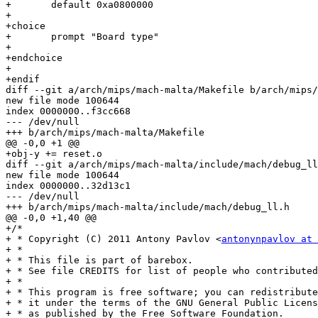
+	default 0xa0800000

+

+choice

+	prompt "Board type"

+

+endchoice

+

+endif

diff --git a/arch/mips/mach-malta/Makefile b/arch/mips/
new file mode 100644

index 0000000..f3cc668

--- /dev/null

+++ b/arch/mips/mach-malta/Makefile

@@ -0,0 +1 @@

+obj-y += reset.o

diff --git a/arch/mips/mach-malta/include/mach/debug_ll
new file mode 100644

index 0000000..32d13c1

--- /dev/null

+++ b/arch/mips/mach-malta/include/mach/debug_ll.h

@@ -0,0 +1,40 @@

+/*

+ * Copyright (C) 2011 Antony Pavlov <
antonynpavlov at 
+ *

+ * This file is part of barebox.

+ * See file CREDITS for list of people who contributed
+ *

+ * This program is free software; you can redistribute
+ * it under the terms of the GNU General Public Licens
+ * as published by the Free Software Foundation.
