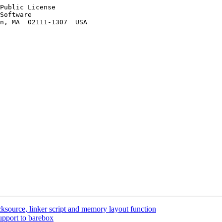
Public License

Software

n, MA  02111-1307  USA

source, linker script and memory layout function
pport to barebox