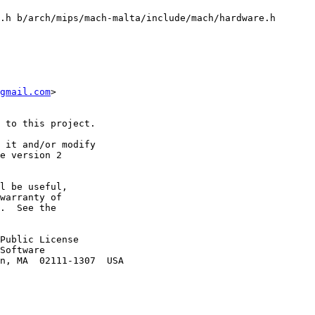
.h b/arch/mips/mach-malta/include/mach/hardware.h

gmail.com
>

 to this project.

 it and/or modify

e version 2

l be useful,

warranty of

.  See the

Public License

Software

n, MA  02111-1307  USA
