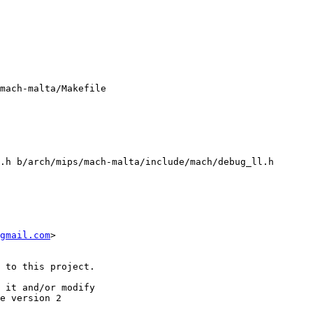
mach-malta/Makefile

.h b/arch/mips/mach-malta/include/mach/debug_ll.h

gmail.com
>

 to this project.

 it and/or modify

e version 2
