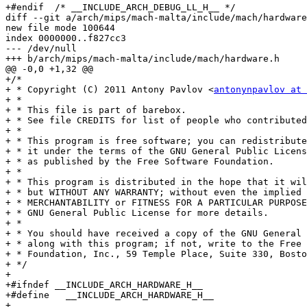
+#endif  /* __INCLUDE_ARCH_DEBUG_LL_H__ */

diff --git a/arch/mips/mach-malta/include/mach/hardware
new file mode 100644

index 0000000..f827cc3

--- /dev/null

+++ b/arch/mips/mach-malta/include/mach/hardware.h

@@ -0,0 +1,32 @@

+/*

+ * Copyright (C) 2011 Antony Pavlov <
antonynpavlov at 
+ *

+ * This file is part of barebox.

+ * See file CREDITS for list of people who contributed
+ *

+ * This program is free software; you can redistribute
+ * it under the terms of the GNU General Public Licens
+ * as published by the Free Software Foundation.

+ *

+ * This program is distributed in the hope that it wil
+ * but WITHOUT ANY WARRANTY; without even the implied 
+ * MERCHANTABILITY or FITNESS FOR A PARTICULAR PURPOSE
+ * GNU General Public License for more details.

+ *

+ * You should have received a copy of the GNU General 
+ * along with this program; if not, write to the Free 
+ * Foundation, Inc., 59 Temple Place, Suite 330, Bosto
+ */

+

+#ifndef __INCLUDE_ARCH_HARDWARE_H__

+#define   __INCLUDE_ARCH_HARDWARE_H__

+
