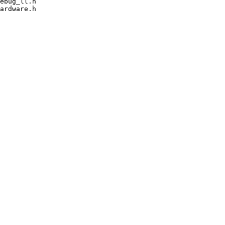
ebug_ll.h

ardware.h
