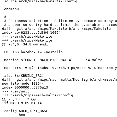
+source arch/mips/mach-malta/Kconfig

+

+endmenu

+

 #

 # Endianess selection.  Sufficiently obscure so many u
 # answer,so we try hard to limit the available choices
diff --git a/arch/mips/Makefile b/arch/mips/Makefile

index ce46233..cd5d364 100644

--- a/arch/mips/Makefile

+++ b/arch/mips/Makefile

@@ -34,6 +34,8 @@ endif

 LDFLAGS_barebox += -nostdlib

+machine-$(CONFIG_MACH_MIPS_MALTA)	:= malta

+

 machdirs := $(patsubst %,arch/mips/mach-%/,$(machine-y
 ifeq ($(KBUILD_SRC),)

diff --git a/arch/mips/mach-malta/Kconfig b/arch/mips/m
new file mode 100644

index 0000000..6076a13

--- /dev/null

+++ b/arch/mips/mach-malta/Kconfig

@@ -0,0 +1,12 @@

+if MACH_MIPS_MALTA

+

+config ARCH_TEXT_BASE

+	hex
