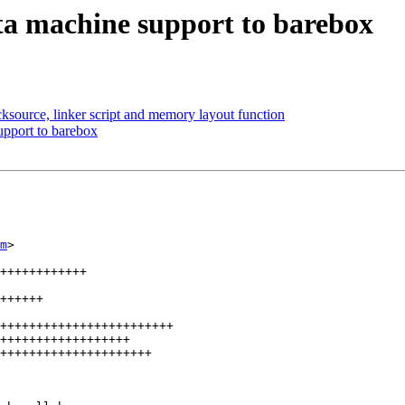
a machine support to barebox
source, linker script and memory layout function
pport to barebox
m
>

++++++++++++

++++++

++++++++++++++++++++++++

++++++++++++++++++

+++++++++++++++++++++
