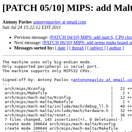
[PATCH 05/10] MIPS: add Malt
Antony Pavlov
antonynpavlov at gmail.com
Sun Jul 24 15:22:12 EDT 2011
Previous message:
[PATCH 04/10] MIPS: add start.S, CP0 clock
Next message:
[PATCH 06/10] MIPS: add qemu malta board su
Messages sorted by:
[ date ]
[ thread ]
[ subject ]
[ author ]
The machine uses only big-endian mode.

Only supported peripheral is serial port.

The machine supports only MIPS32 CPUs.

Signed-off-by: Antony Pavlov <
antonynpavlov at gmail.co
---

 arch/mips/Kconfig                            |   22 ++
 arch/mips/Makefile                           |    2 +

 arch/mips/mach-malta/Kconfig                 |   12 ++
 arch/mips/mach-malta/Makefile                |    1 +

 arch/mips/mach-malta/include/mach/debug_ll.h |   40 ++
 arch/mips/mach-malta/include/mach/hardware.h |   32 ++
 arch/mips/mach-malta/reset.c                 |   36 ++
 7 files changed, 145 insertions(+), 0 deletions(-)

 create mode 100644 arch/mips/mach-malta/Kconfig

 create mode 100644 arch/mips/mach-malta/Makefile
