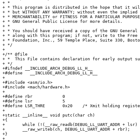
+ *

+ * This program is distributed in the hope that it wil
+ * but WITHOUT ANY WARRANTY; without even the implied 
+ * MERCHANTABILITY or FITNESS FOR A PARTICULAR PURPOSE
+ * GNU General Public License for more details.

+ *

+ * You should have received a copy of the GNU General 
+ * along with this program; if not, write to the Free 
+ * Foundation, Inc., 59 Temple Place, Suite 330, Bosto
+ */

+

+/** @file

+ *  This File contains declaration for early output su
+ */

+#ifndef __INCLUDE_ARCH_DEBUG_LL_H__

+#define   __INCLUDE_ARCH_DEBUG_LL_H__

+

+#include <asm/io.h>

+#include <mach/hardware.h>

+

+#define rbr		0

+#define lsr		5

+#define LSR_THRE	0x20	/* Xmit holding register empty */

+

+static __inline__ void putc(char ch)

+{

+	while (!(__raw_readb(DEBUG_LL_UART_ADDR + lsr) & LSR_THRE));

+	__raw_writeb(ch, DEBUG_LL_UART_ADDR + rbr);

+}

+
