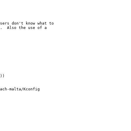
sers don't know what to

.  Also the use of a

))

ach-malta/Kconfig
