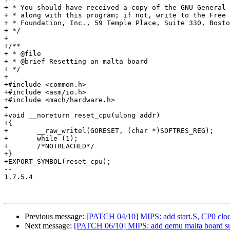
+ * You should have received a copy of the GNU General 
+ * along with this program; if not, write to the Free 
+ * Foundation, Inc., 59 Temple Place, Suite 330, Bosto
+ */

+

+/**

+ * @file

+ * @brief Resetting an malta board

+ */

+

+#include <common.h>

+#include <asm/io.h>

+#include <mach/hardware.h>

+

+void __noreturn reset_cpu(ulong addr)

+{

+	__raw_writel(GORESET, (char *)SOFTRES_REG);

+	while (1);

+	/*NOTREACHED*/

+}

+EXPORT_SYMBOL(reset_cpu);

-- 

1.7.5.4

Previous message:
[PATCH 04/10] MIPS: add start.S, CP0 clock
Next message:
[PATCH 06/10] MIPS: add qemu malta board su