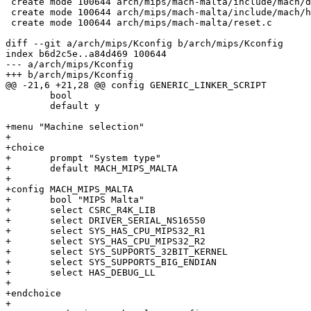
 create mode 100644 arch/mips/mach-malta/include/mach/d
 create mode 100644 arch/mips/mach-malta/include/mach/h
 create mode 100644 arch/mips/mach-malta/reset.c

diff --git a/arch/mips/Kconfig b/arch/mips/Kconfig

index b6d2c5e..a84d469 100644

--- a/arch/mips/Kconfig

+++ b/arch/mips/Kconfig

@@ -21,6 +21,28 @@ config GENERIC_LINKER_SCRIPT

 	bool

 	default y

+menu "Machine selection"

+

+choice

+	prompt "System type"

+	default MACH_MIPS_MALTA

+

+config MACH_MIPS_MALTA

+	bool "MIPS Malta"

+	select CSRC_R4K_LIB

+	select DRIVER_SERIAL_NS16550

+	select SYS_HAS_CPU_MIPS32_R1

+	select SYS_HAS_CPU_MIPS32_R2

+	select SYS_SUPPORTS_32BIT_KERNEL

+	select SYS_SUPPORTS_BIG_ENDIAN

+	select HAS_DEBUG_LL

+

+endchoice

+
