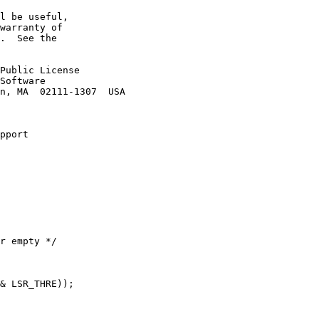
l be useful,

warranty of

.  See the

Public License

Software

n, MA  02111-1307  USA

pport
