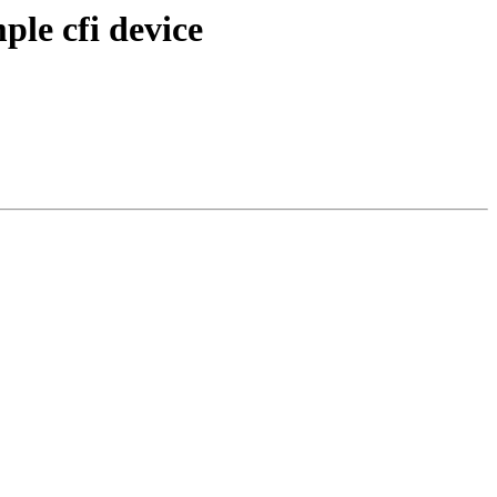
ple cfi device