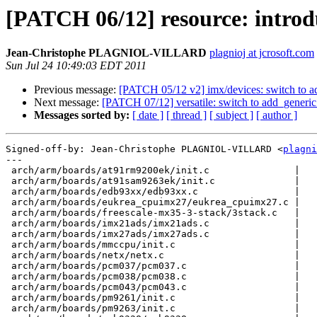
[PATCH 06/12] resource: introduc
Jean-Christophe PLAGNIOL-VILLARD
plagnioj at jcrosoft.com
Sun Jul 24 10:49:03 EDT 2011
Previous message:
[PATCH 05/12 v2] imx/devices: switch to a
Next message:
[PATCH 07/12] versatile: switch to add_generi
Messages sorted by:
[ date ]
[ thread ]
[ subject ]
[ author ]
Signed-off-by: Jean-Christophe PLAGNIOL-VILLARD <
plagni