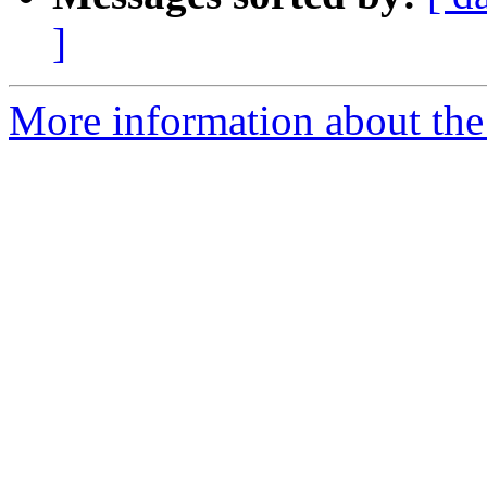
]
More information about the 