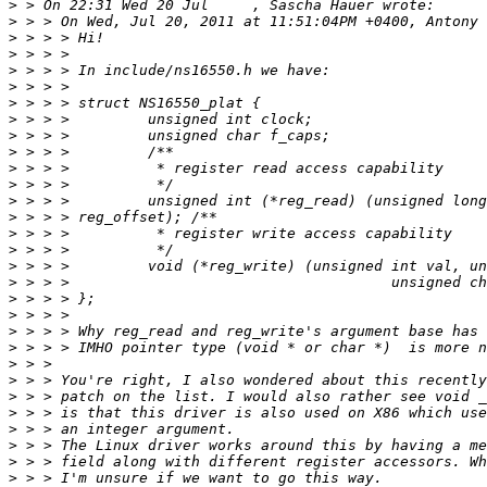
>
>
>
>
>
>
>
>
>
>
>
>
>
>
>
>
>
>
>
>
>
>
>
>
>
>
>
>
>
>