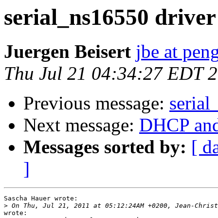
serial_ns16550 driver
Juergen Beisert
jbe at pen
Thu Jul 21 04:34:27 EDT 
Previous message:
serial
Next message:
DHCP and
Messages sorted by:
[ d
]
Sascha Hauer wrote:

>
wrote:
