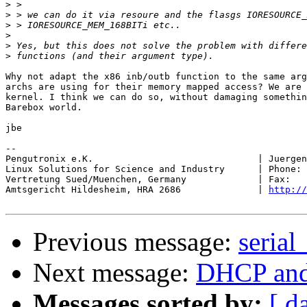
>
>
>
>
>
>
Why not adapt the x86 inb/outb function to the same arg
archs are using for their memory mapped access? We are 
kernel. I think we can do so, without damaging somethin
Barebox world.

jbe

-- 

Pengutronix e.K.                              | Juergen
Linux Solutions for Science and Industry      | Phone: 
Vertretung Sued/Muenchen, Germany             | Fax:   
Amtsgericht Hildesheim, HRA 2686              | 
http://
Previous message:
serial
Next message:
DHCP and
Messages sorted by:
[ d