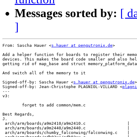
Messages sorted by:
[ d
]
From: Sascha Hauer <
s.hauer at pengutronix.de
>

Add a helper function for boards to register their memo
devices. This makes the board code smaller and also hel
getting rid of map_base and struct memory_platform_data
And switch all of the memory to it

Signed-off-by: Sascha Hauer <
s.hauer at pengutronix.de
>

Signed-off-by: Jean-Christophe PLAGNIOL-VILLARD <
plagni