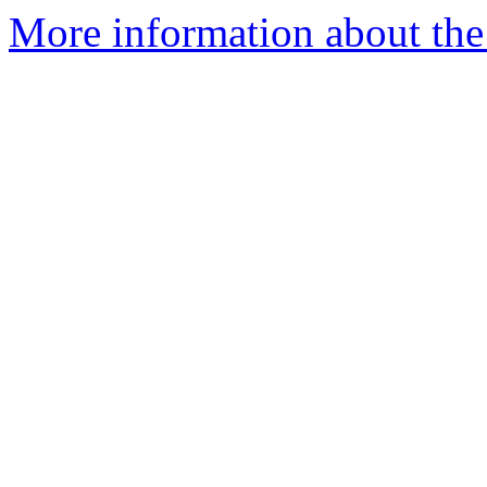
More information about the 