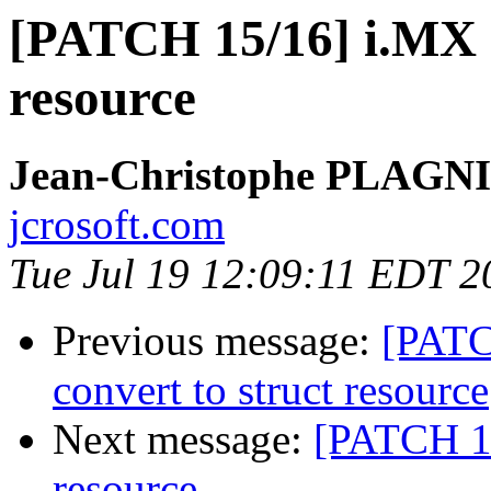
[PATCH 15/16] i.MX d
resource
Jean-Christophe PLAG
jcrosoft.com
Tue Jul 19 12:09:11 EDT 2
Previous message:
[PATC
convert to struct resource
Next message:
[PATCH 16/
resource