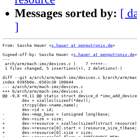
Messages sorted by:
[ d
]
From: Sascha Hauer <
s.hauer at pengutronix.de
>

Signed-off-by: Sascha Hauer <
s.hauer at pengutronix.de
>

---

 arch/arm/mach-imx/devices.c |    7 +++++--

 1 files changed, 5 insertions(+), 2 deletions(-)

diff --git a/arch/arm/mach-imx/devices.c b/arch/arm/mac
index 0395b0e..6503c30 100644

--- a/arch/arm/mach-imx/devices.c

+++ b/arch/arm/mach-imx/devices.c

@@ -9,8 +9,11 @@ static struct device_d *imx_add_device
 	dev = xzalloc(sizeof(*dev));

 	strcpy(dev->name,name);

 	dev->id = id;

-	dev->map_base = (unsigned long)base;

-	dev->size = size;

+	dev->resource = xzalloc(sizeof(struct resource));

+	dev->resource[0].start = (resource_size_t)base;

+	dev->resource[0].size = size;
