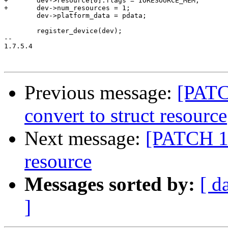
+	dev->resource[0].flags = IORESOURCE_MEM;

+	dev->num_resources = 1;

 	dev->platform_data = pdata;

 	register_device(dev);

-- 

1.7.5.4

Previous message:
[PATC
convert to struct resource
Next message:
[PATCH 16/
resource
Messages sorted by:
[ d
]