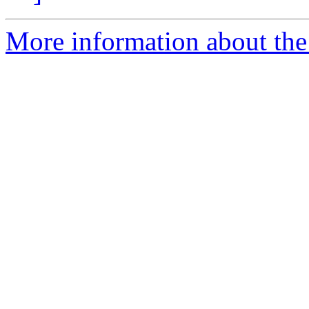
More information about the 