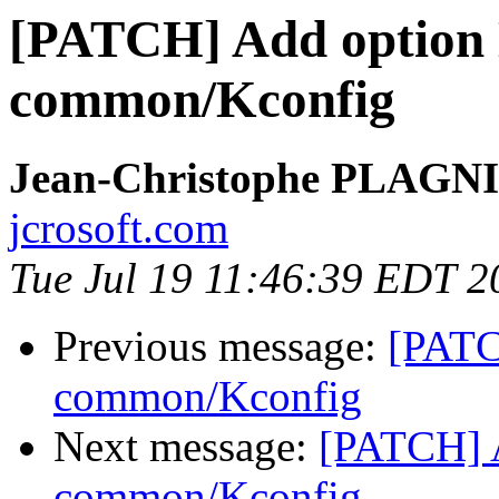
[PATCH] Add optio
common/Kconfig
Jean-Christophe PLAG
jcrosoft.com
Tue Jul 19 11:46:39 EDT 2
Previous message:
[PATC
common/Kconfig
Next message:
[PATCH] 
common/Kconfig