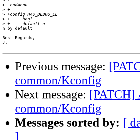
>
>
>
>
>
>
n by default

Best Regards,

J.

Previous message:
[PATC
common/Kconfig
Next message:
[PATCH] 
common/Kconfig
Messages sorted by:
[ d
]