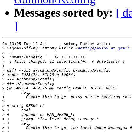
Messages sorted by:
[ d
]
On 19:25 Tue 19 Jul     , Antony Pavlov wrote:

>
 Signed-off-by: Antony Pavlov <
antonynpavlov at gmail.
>
>
>
>
>
>
>
>
>
>
>
>
>
>
>
>
>
>