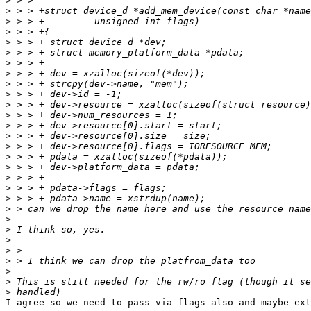
>
>
>
>
>
>
>
>
>
>
>
>
>
>
>
>
>
>
>
>
>
>
>
>
>
>
>
>
>
I agree so we need to pass via flags also and maybe ext