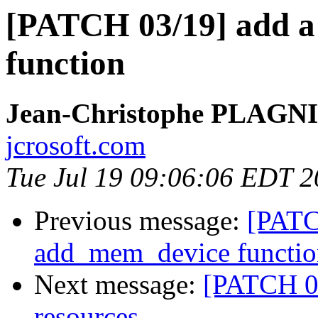
[PATCH 03/19] add 
function
Jean-Christophe PLAG
jcrosoft.com
Tue Jul 19 09:06:06 EDT 2
Previous message:
[PATC
add_mem_device functio
Next message:
[PATCH 0
resources