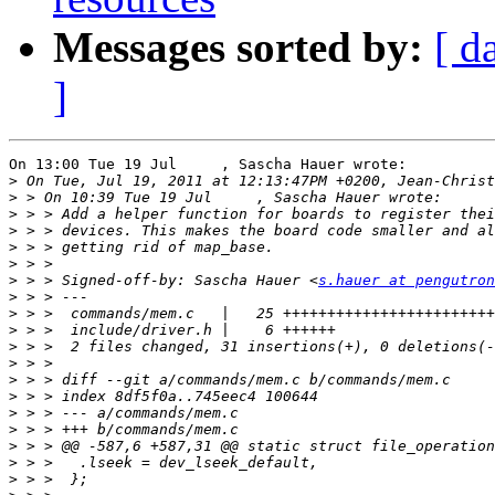
Messages sorted by:
[ d
]
On 13:00 Tue 19 Jul     , Sascha Hauer wrote:

>
>
>
>
>
>
>
 > > Signed-off-by: Sascha Hauer <
s.hauer at pengutron
>
>
>
>
>
>
>
>
>
>
>
>