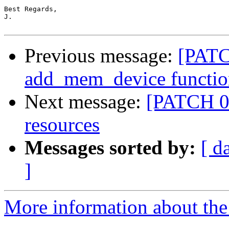
Best Regards,

J.

Previous message:
[PATC
add_mem_device functio
Next message:
[PATCH 0
resources
Messages sorted by:
[ d
]
More information about the 