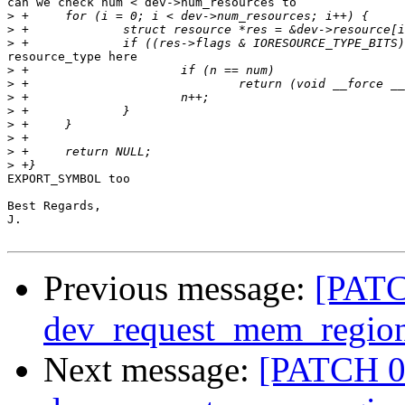
can we check num < dev->num_resources to

>
>
>
resource_type here

>
>
>
>
>
>
>
>
EXPORT_SYMBOL too

Best Regards,

J.

Previous message:
[PATC
dev_request_mem_region
Next message:
[PATCH 02