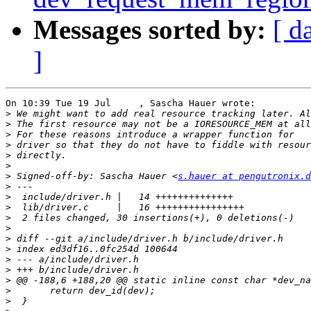
Messages sorted by:
[ d
]
On 10:39 Tue 19 Jul     , Sascha Hauer wrote:

>
>
>
>
>
>
>
 Signed-off-by: Sascha Hauer <
s.hauer at pengutronix.d
>
>
>
>
>
>
>
>
>
>
>
>