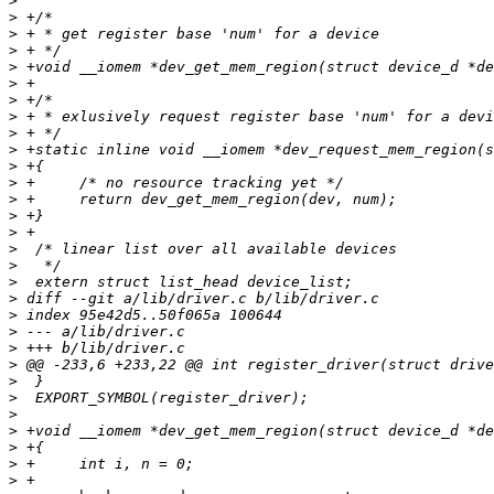
>
>
>
>
>
>
>
>
>
>
>
>
>
>
>
>
>
>
>
>
>
>
>
>
>
>
>
>
>
>