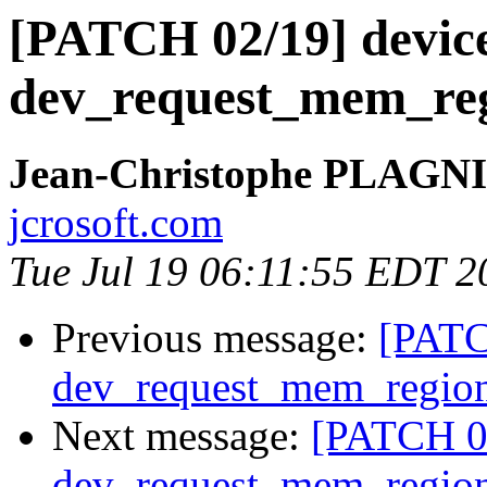
[PATCH 02/19] devic
dev_request_mem_reg
Jean-Christophe PLAG
jcrosoft.com
Tue Jul 19 06:11:55 EDT 2
Previous message:
[PATC
dev_request_mem_region
Next message:
[PATCH 02
dev_request_mem_region