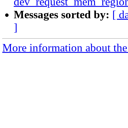
dev_request_mem_region
Messages sorted by:
[ d
]
More information about the 