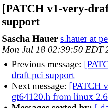
[PATCH v1-very-draft
support
Sascha Hauer
s.hauer at p
Mon Jul 18 02:39:50 EDT 
Previous message:
[PATC
draft pci support
Next message:
[PATCH v1
gt64120.h from linux 2.6
Messages sorted by:
[ d