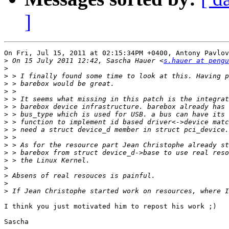
]
On Fri, Jul 15, 2011 at 02:15:34PM +0400, Antony Pavlov
>
 On 15 July 2011 12:42, Sascha Hauer <
s.hauer at pengu
>
>
>
>
>
>
>
>
>
>
>
>
>
>
>
>
>
I think you just motivated him to repost his work ;)

Sascha
