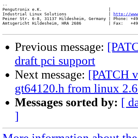
-- 

Pengutronix e.K.                           |           
Industrial Linux Solutions                 | 
http://www
Peiner Str. 6-8, 31137 Hildesheim, Germany | Phone: +49
Amtsgericht Hildesheim, HRA 2686           | Fax:   +49
Previous message:
[PATC
draft pci support
Next message:
[PATCH v1
gt64120.h from linux 2.6
Messages sorted by:
[ d
]
More information about the 