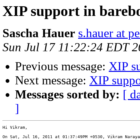
XIP support in bareb
Sascha Hauer
s.hauer at p
Sun Jul 17 11:22:24 EDT 2
Previous message:
XIP s
Next message:
XIP suppo
Messages sorted by:
[ d
]
Hi Vikram,

On Sat, Jul 16, 2011 at 01:37:49PM +0530, Vikram Naraya