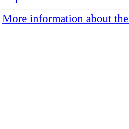
More information about the 