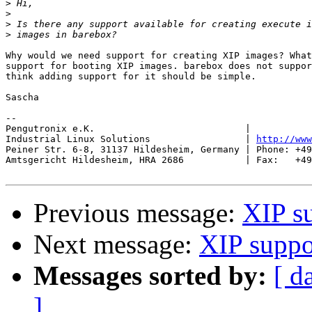
>
>
>
>
Why would we need support for creating XIP images? What
support for booting XIP images. barebox does not suppor
think adding support for it should be simple.

Sascha

-- 

Pengutronix e.K.                           |           
Industrial Linux Solutions                 | 
http://www
Peiner Str. 6-8, 31137 Hildesheim, Germany | Phone: +49
Amtsgericht Hildesheim, HRA 2686           | Fax:   +49
Previous message:
XIP s
Next message:
XIP suppo
Messages sorted by:
[ d
]