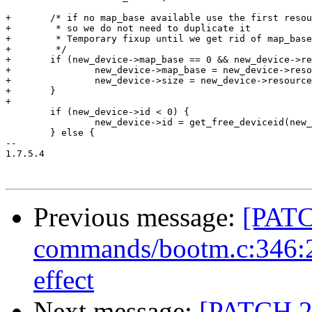
+	/* if no map_base available use the first resource if available

+	 * so we do not need to duplicate it

+	 * Temporary fixup until we get rid of map_base and size

+	 */

+	if (new_device->map_base == 0 && new_device->resource) {

+		new_device->map_base = new_device->resource[0].start;

+		new_device->size = new_device->resource[0].size;

+	}

+

 	if (new_device->id < 0) {

 		new_device->id = get_free_deviceid(new_device->name);

 	} else {

-- 

1.7.5.4

Previous message:
[PATC
commands/bootm.c:346:2:
effect
Next message:
[PATCH 2/7