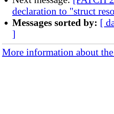
declaration to "struct res
Messages sorted by:
[ d
]
More information about the 