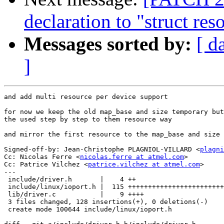
declaration to "struct res
Messages sorted by:
[ d
]
and add multi resource per device support

for now we keep the old map_base and size temporary but
the used step by step to them resource way

and mirror the first resource to the map_base and size 
Signed-off-by: Jean-Christophe PLAGNIOL-VILLARD <
plagni
Cc: Nicolas Ferre <
nicolas.ferre at atmel.com
>

Cc: Patrice Vilchez <
patrice.vilchez at atmel.com
>

---

 include/driver.h       |    4 ++

 include/linux/ioport.h |  115 ++++++++++++++++++++++++
 lib/driver.c           |    9 ++++

 3 files changed, 128 insertions(+), 0 deletions(-)

 create mode 100644 include/linux/ioport.h
