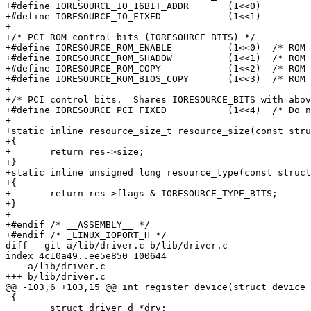
+#define IORESOURCE_IO_16BIT_ADDR	(1<<0)

+#define IORESOURCE_IO_FIXED		(1<<1)

+

+/* PCI ROM control bits (IORESOURCE_BITS) */

+#define IORESOURCE_ROM_ENABLE		(1<<0)	/* ROM is enabled, same as PCI_ROM_ADDRESS_ENABLE */

+#define IORESOURCE_ROM_SHADOW		(1<<1)	/* ROM is copy at C000:0 */

+#define IORESOURCE_ROM_COPY		(1<<2)	/* ROM is alloc'd copy, resource field overlaid */

+#define IORESOURCE_ROM_BIOS_COPY	(1<<3)	/* ROM is BIOS copy, resource field overlaid */

+

+/* PCI control bits.  Shares IORESOURCE_BITS with abov
+#define IORESOURCE_PCI_FIXED		(1<<4)	/* Do not move resource */

+

+static inline resource_size_t resource_size(const stru
+{

+	return res->size;

+}

+static inline unsigned long resource_type(const struct
+{

+	return res->flags & IORESOURCE_TYPE_BITS;

+}

+

+#endif /* __ASSEMBLY__ */

+#endif	/* _LINUX_IOPORT_H */

diff --git a/lib/driver.c b/lib/driver.c

index 4c10a49..ee5e850 100644

--- a/lib/driver.c

+++ b/lib/driver.c

@@ -103,6 +103,15 @@ int register_device(struct device_
 {

 	struct driver_d *drv;
