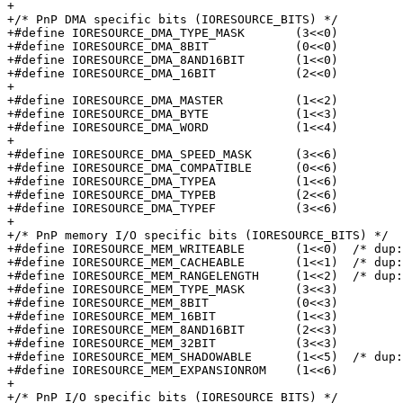
+

+/* PnP DMA specific bits (IORESOURCE_BITS) */

+#define IORESOURCE_DMA_TYPE_MASK	(3<<0)

+#define IORESOURCE_DMA_8BIT		(0<<0)

+#define IORESOURCE_DMA_8AND16BIT	(1<<0)

+#define IORESOURCE_DMA_16BIT		(2<<0)

+

+#define IORESOURCE_DMA_MASTER		(1<<2)

+#define IORESOURCE_DMA_BYTE		(1<<3)

+#define IORESOURCE_DMA_WORD		(1<<4)

+

+#define IORESOURCE_DMA_SPEED_MASK	(3<<6)

+#define IORESOURCE_DMA_COMPATIBLE	(0<<6)

+#define IORESOURCE_DMA_TYPEA		(1<<6)

+#define IORESOURCE_DMA_TYPEB		(2<<6)

+#define IORESOURCE_DMA_TYPEF		(3<<6)

+

+/* PnP memory I/O specific bits (IORESOURCE_BITS) */

+#define IORESOURCE_MEM_WRITEABLE	(1<<0)	/* dup: IORESOURCE_READONLY */

+#define IORESOURCE_MEM_CACHEABLE	(1<<1)	/* dup: IORESOURCE_CACHEABLE */

+#define IORESOURCE_MEM_RANGELENGTH	(1<<2)	/* dup: IORESOURCE_RANGELENGTH */

+#define IORESOURCE_MEM_TYPE_MASK	(3<<3)

+#define IORESOURCE_MEM_8BIT		(0<<3)

+#define IORESOURCE_MEM_16BIT		(1<<3)

+#define IORESOURCE_MEM_8AND16BIT	(2<<3)

+#define IORESOURCE_MEM_32BIT		(3<<3)

+#define IORESOURCE_MEM_SHADOWABLE	(1<<5)	/* dup: IORESOURCE_SHADOWABLE */

+#define IORESOURCE_MEM_EXPANSIONROM	(1<<6)

+

+/* PnP I/O specific bits (IORESOURCE_BITS) */
