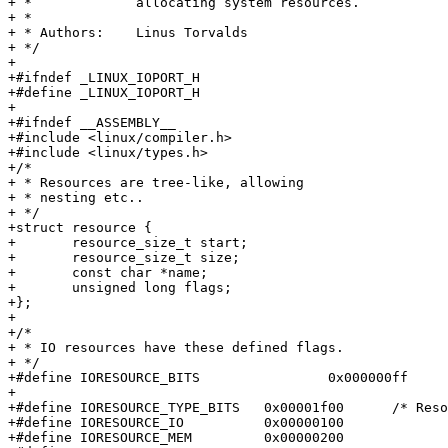
+ *		allocating system resources.

+ *

+ * Authors:	Linus Torvalds

+ */

+

+#ifndef _LINUX_IOPORT_H

+#define _LINUX_IOPORT_H

+

+#ifndef __ASSEMBLY__

+#include <linux/compiler.h>

+#include <linux/types.h>

+/*

+ * Resources are tree-like, allowing

+ * nesting etc..

+ */

+struct resource {

+	resource_size_t start;

+	resource_size_t size;

+	const char *name;

+	unsigned long flags;

+};

+

+/*

+ * IO resources have these defined flags.

+ */

+#define IORESOURCE_BITS		0x000000ff	/* Bus-specific bits */

+

+#define IORESOURCE_TYPE_BITS	0x00001f00	/* Resource type */

+#define IORESOURCE_IO		0x00000100

+#define IORESOURCE_MEM		0x00000200
