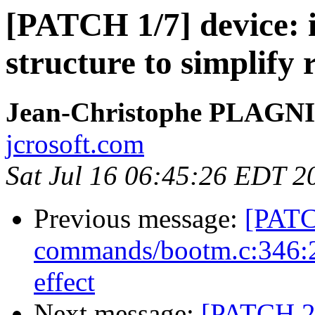
[PATCH 1/7] device: 
structure to simplify 
Jean-Christophe PLAG
jcrosoft.com
Sat Jul 16 06:45:26 EDT 2
Previous message:
[PATC
commands/bootm.c:346:2:
effect
Next message:
[PATCH 2/7