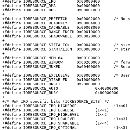
+#define IORESOURCE_IRQ		0x00000400

+#define IORESOURCE_DMA		0x00000800

+#define IORESOURCE_BUS		0x00001000

+

+#define IORESOURCE_PREFETCH	0x00002000	/* No side effects */

+#define IORESOURCE_READONLY	0x00004000

+#define IORESOURCE_CACHEABLE	0x00008000

+#define IORESOURCE_RANGELENGTH	0x00010000

+#define IORESOURCE_SHADOWABLE	0x00020000

+

+#define IORESOURCE_SIZEALIGN	0x00040000	/* size indicates alignment */

+#define IORESOURCE_STARTALIGN	0x00080000	/* start field is alignment */

+

+#define IORESOURCE_MEM_64	0x00100000

+#define IORESOURCE_WINDOW	0x00200000	/* forwarded by bridge */

+#define IORESOURCE_MUXED	0x00400000	/* Resource is software muxed */

+

+#define IORESOURCE_EXCLUSIVE	0x08000000	/* Userland may not map this resource */

+#define IORESOURCE_DISABLED	0x10000000

+#define IORESOURCE_UNSET	0x20000000

+#define IORESOURCE_AUTO		0x40000000

+#define IORESOURCE_BUSY		0x80000000	/* Driver has marked this resource busy */

+

+/* PnP IRQ specific bits (IORESOURCE_BITS) */

+#define IORESOURCE_IRQ_HIGHEDGE		(1<<0)

+#define IORESOURCE_IRQ_LOWEDGE		(1<<1)

+#define IORESOURCE_IRQ_HIGHLEVEL	(1<<2)

+#define IORESOURCE_IRQ_LOWLEVEL		(1<<3)

+#define IORESOURCE_IRQ_SHAREABLE	(1<<4)

+#define IORESOURCE_IRQ_OPTIONAL		(1<<5)
