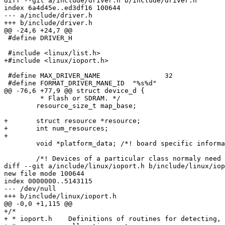
diff --git a/include/driver.h b/include/driver.h

index 6a4d45e..ed3df16 100644

--- a/include/driver.h

+++ b/include/driver.h

@@ -24,6 +24,7 @@

 #define DRIVER_H

 #include <linux/list.h>

+#include <linux/ioport.h>

 #define MAX_DRIVER_NAME		32

 #define FORMAT_DRIVER_MANE_ID	"%s%d"

@@ -76,6 +77,9 @@ struct device_d {

 	 * Flash or SDRAM. */

 	resource_size_t map_base;

+	struct resource *resource;

+	int num_resources;

+

 	void *platform_data; /*! board specific information about this device */

 	/*! Devices of a particular class normaly need to store more

diff --git a/include/linux/ioport.h b/include/linux/iop
new file mode 100644

index 0000000..5143115

--- /dev/null

+++ b/include/linux/ioport.h

@@ -0,0 +1,115 @@

+/*

+ * ioport.h	Definitions of routines for detecting, reserving and
