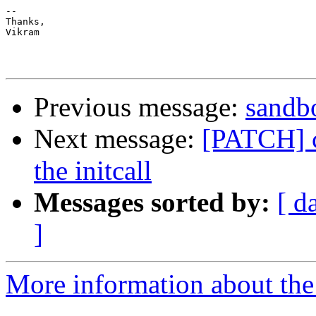
-- 

Thanks,

Vikram

Previous message:
sandbo
Next message:
[PATCH] c
the initcall
Messages sorted by:
[ d
]
More information about the 