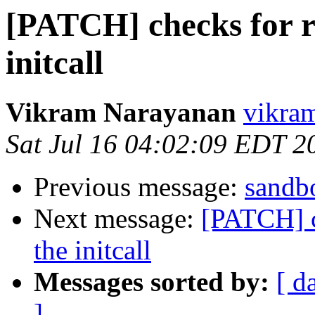
[PATCH] checks for r
initcall
Vikram Narayanan
vikra
Sat Jul 16 04:02:09 EDT 2
Previous message:
sandbo
Next message:
[PATCH] c
the initcall
Messages sorted by:
[ d
]