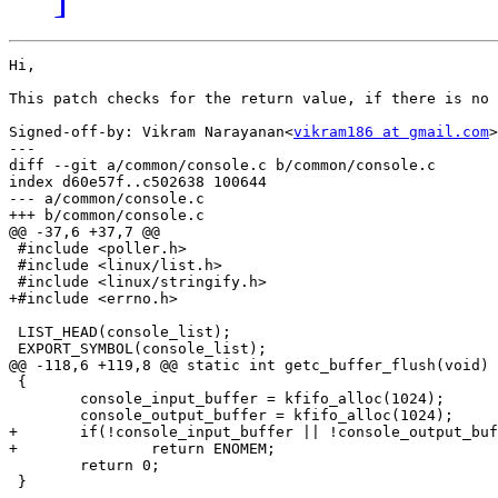
Hi,

This patch checks for the return value, if there is no 
Signed-off-by: Vikram Narayanan<
vikram186 at gmail.com
>

---

diff --git a/common/console.c b/common/console.c

index d60e57f..c502638 100644

--- a/common/console.c

+++ b/common/console.c

@@ -37,6 +37,7 @@

 #include <poller.h>

 #include <linux/list.h>

 #include <linux/stringify.h>

+#include <errno.h>

 LIST_HEAD(console_list);

 EXPORT_SYMBOL(console_list);

@@ -118,6 +119,8 @@ static int getc_buffer_flush(void)

 {

 	console_input_buffer = kfifo_alloc(1024);

 	console_output_buffer = kfifo_alloc(1024);

+	if(!console_input_buffer || !console_output_buffer)

+		return ENOMEM;

 	return 0;

 }
