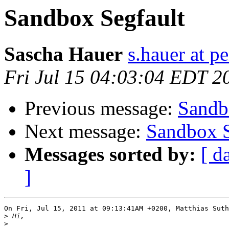
Sandbox Segfault
Sascha Hauer
s.hauer at p
Fri Jul 15 04:03:04 EDT 2
Previous message:
Sandb
Next message:
Sandbox S
Messages sorted by:
[ d
]
On Fri, Jul 15, 2011 at 09:13:41AM +0200, Matthias Suth
>
>