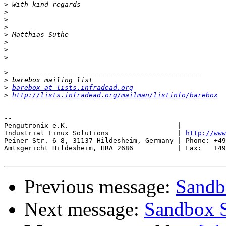
>
>
>
>
>
>
>
>
>
>
>
barebox at lists.infradead.org
>
http://lists.infradead.org/mailman/listinfo/barebox
-- 

Pengutronix e.K.                           |           
Industrial Linux Solutions                 | 
http://www
Peiner Str. 6-8, 31137 Hildesheim, Germany | Phone: +49
Amtsgericht Hildesheim, HRA 2686           | Fax:   +49
Previous message:
Sandb
Next message:
Sandbox S