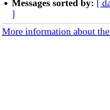
Messages sorted by:
[ d
]
More information about the 