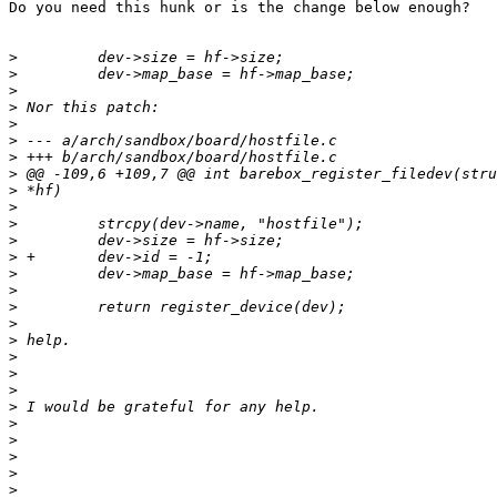
Do you need this hunk or is the change below enough?

>
>
>
>
>
>
>
>
>
>
>
>
>
>
>
>
>
>
>
>
>
>
>
>
>
>
>