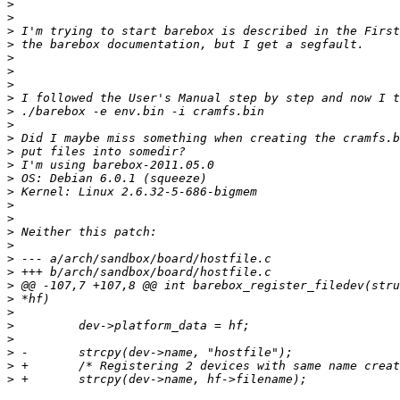
>
>
>
>
>
>
>
>
>
>
>
>
>
>
>
>
>
>
>
>
>
>
>
>
>
>
>
>
>