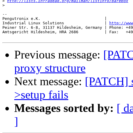
>
http://lists.infradead.org/mailman/listinfo/barebox
>
-- 

Pengutronix e.K.                           |           
Industrial Linux Solutions                 | 
http://www
Peiner Str. 6-8, 31137 Hildesheim, Germany | Phone: +49
Amtsgericht Hildesheim, HRA 2686           | Fax:   +49
Previous message:
[PATC
proxy structure
Next message:
[PATCH] sp
>setup fails
Messages sorted by:
[ d
]