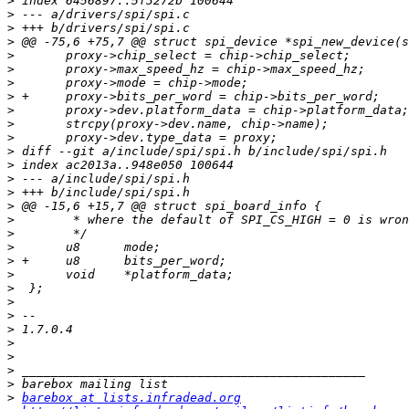
>
>
>
>
>
>
>
>
>
>
>
>
>
>
>
>
>
>
>
>
>
>
>
>
>
>
>
>
>
>
barebox at lists.infradead.org