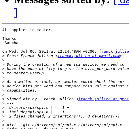
]
All applied to master.

Thanks

 Sascha

On Wed, Jul 06, 2011 at 12:14:48AM +0200, 
franck.jullie
>
 From: Franck Jullien <
franck.jullien at gmail.com
>
>
>
>
>
>
>
>
>
>
 Signed-off-by: Franck Jullien <
franck.jullien at gmai
>
>
>
>
>
>