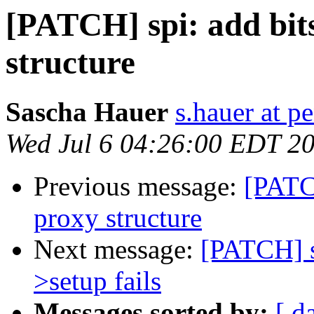
[PATCH] spi: add bit
structure
Sascha Hauer
s.hauer at p
Wed Jul 6 04:26:00 EDT 2
Previous message:
[PATC
proxy structure
Next message:
[PATCH] sp
>setup fails
Messages sorted by:
[ d