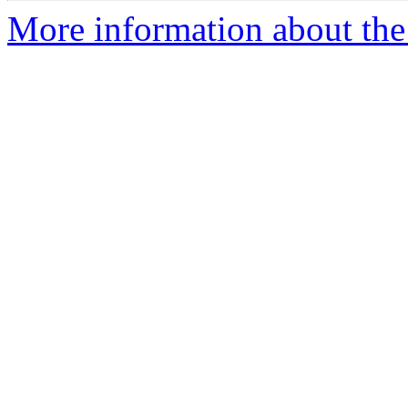
More information about the 