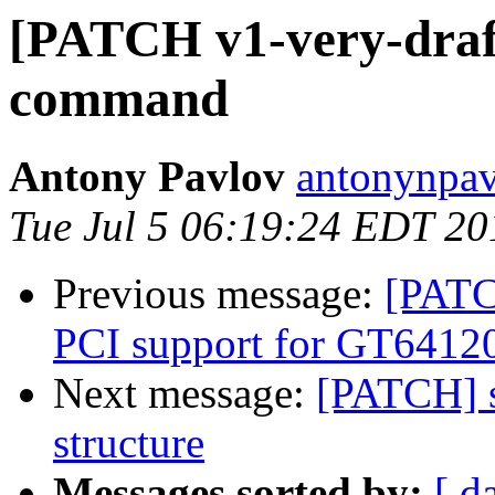
[PATCH v1-very-draft
command
Antony Pavlov
antonynpav
Tue Jul 5 06:19:24 EDT 20
Previous message:
[PATC
PCI support for GT64120
Next message:
[PATCH] s
structure
Messages sorted by:
[ d