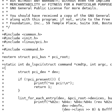
+ * but WITHOUT ANY WARRANTY; without even the implied 
+ * MERCHANTABILITY or FITNESS FOR A PARTICULAR PURPOSE
+ * GNU General Public License for more details.

+ *

+ * You should have received a copy of the GNU General 
+ * along with this program; if not, write to the Free 
+ * Foundation, Inc., 59 Temple Place, Suite 330, Bosto
+ */

+

+#include <common.h>

+#include <init.h>

+#include <linux/pci.h>

+

+#include <command.h>

+

+extern struct pci_bus * pci_root;

+

+static int do_lspci(struct command *cmdtp, int argc, c
+{

+	struct pci_dev * dev;

+

+	if (!pci_present()) {

+		printf("no pci!\n");

+		return 1;

+	}

+

+	list_for_each_entry(dev, &pci_root->devices, bus_list) {

+		printf("%02x: %04x: %04x:%04x (rev %02x)\n",

+			      dev->devfn,

+			      (dev->class >> 8) & 0xffff,
