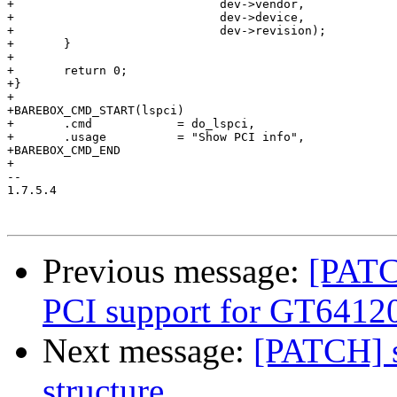
+			      dev->vendor,

+			      dev->device,

+			      dev->revision);

+	}

+

+	return 0;

+}

+

+BAREBOX_CMD_START(lspci)

+	.cmd            = do_lspci,

+	.usage          = "Show PCI info",

+BAREBOX_CMD_END

+

-- 

1.7.5.4

Previous message:
[PATC
PCI support for GT64120
Next message:
[PATCH] s
structure