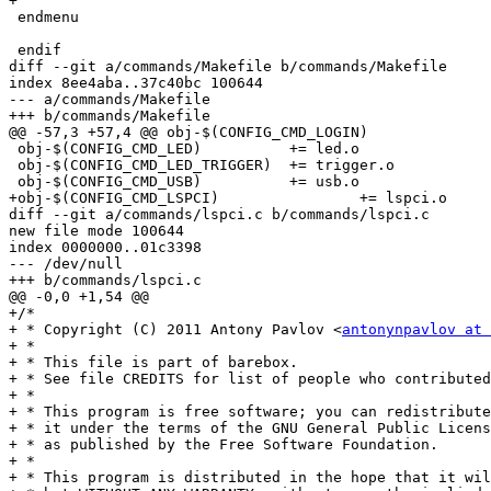
+

 endmenu

 endif

diff --git a/commands/Makefile b/commands/Makefile

index 8ee4aba..37c40bc 100644

--- a/commands/Makefile

+++ b/commands/Makefile

@@ -57,3 +57,4 @@ obj-$(CONFIG_CMD_LOGIN)		+= login.o

 obj-$(CONFIG_CMD_LED)		+= led.o

 obj-$(CONFIG_CMD_LED_TRIGGER)	+= trigger.o

 obj-$(CONFIG_CMD_USB)		+= usb.o

+obj-$(CONFIG_CMD_LSPCI)		+= lspci.o

diff --git a/commands/lspci.c b/commands/lspci.c

new file mode 100644

index 0000000..01c3398

--- /dev/null

+++ b/commands/lspci.c

@@ -0,0 +1,54 @@

+/*

+ * Copyright (C) 2011 Antony Pavlov <
antonynpavlov at 
+ *

+ * This file is part of barebox.

+ * See file CREDITS for list of people who contributed
+ *

+ * This program is free software; you can redistribute
+ * it under the terms of the GNU General Public Licens
+ * as published by the Free Software Foundation.

+ *

+ * This program is distributed in the hope that it wil