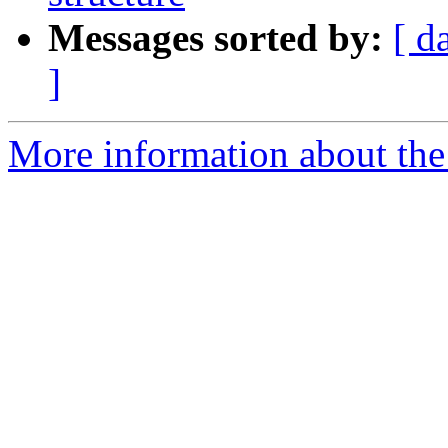
Messages sorted by:
[ d
]
More information about the 