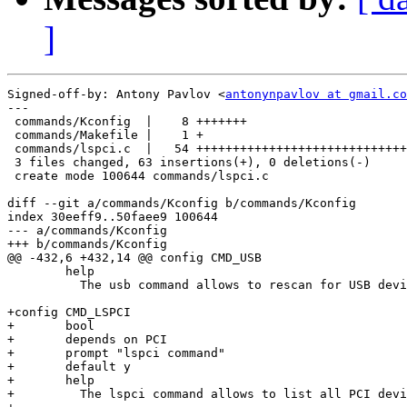
]
Signed-off-by: Antony Pavlov <
antonynpavlov at gmail.co
---

 commands/Kconfig  |    8 +++++++

 commands/Makefile |    1 +

 commands/lspci.c  |   54 +++++++++++++++++++++++++++++
 3 files changed, 63 insertions(+), 0 deletions(-)

 create mode 100644 commands/lspci.c

diff --git a/commands/Kconfig b/commands/Kconfig

index 30eeff9..50faee9 100644

--- a/commands/Kconfig

+++ b/commands/Kconfig

@@ -432,6 +432,14 @@ config CMD_USB

 	help

 	  The usb command allows to rescan for USB devices.

+config CMD_LSPCI

+	bool

+	depends on PCI

+	prompt "lspci command"

+	default y

+	help

+	  The lspci command allows to list all PCI devices.
