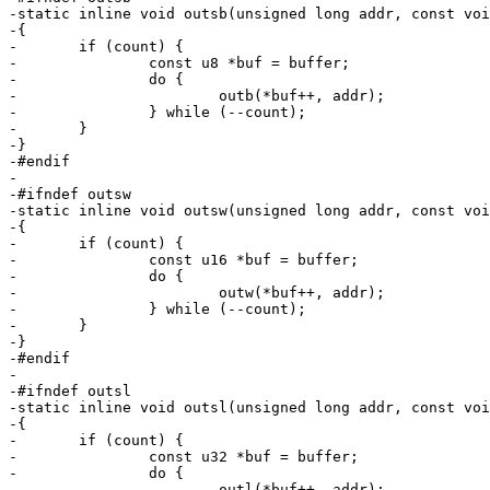
-static inline void outsb(unsigned long addr, const voi
-{

-	if (count) {

-		const u8 *buf = buffer;

-		do {

-			outb(*buf++, addr);

-		} while (--count);

-	}

-}

-#endif

-

-#ifndef outsw

-static inline void outsw(unsigned long addr, const voi
-{

-	if (count) {

-		const u16 *buf = buffer;

-		do {

-			outw(*buf++, addr);

-		} while (--count);

-	}

-}

-#endif

-

-#ifndef outsl

-static inline void outsl(unsigned long addr, const voi
-{

-	if (count) {

-		const u32 *buf = buffer;

-		do {

-			outl(*buf++, addr);
