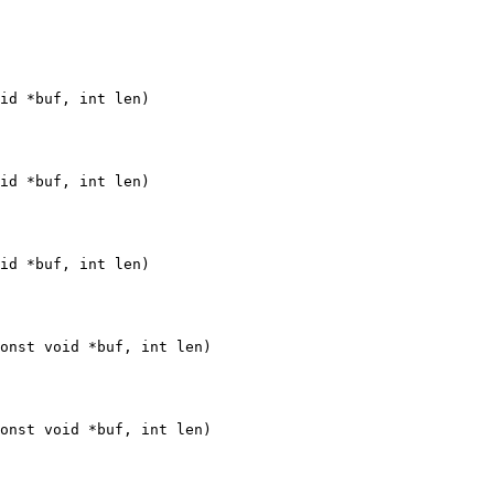
id *buf, int len)

id *buf, int len)

id *buf, int len)

onst void *buf, int len)

onst void *buf, int len)
