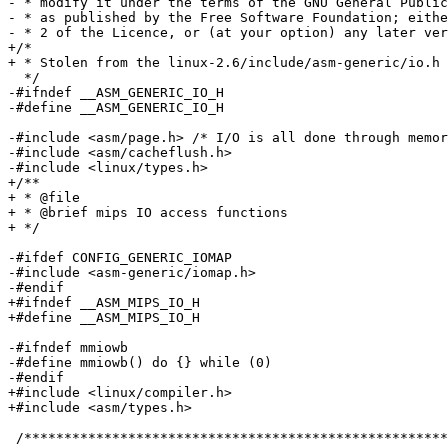
- * modify it under the terms of the GNU General Public
- * as published by the Free Software Foundation; eithe
- * 2 of the Licence, or (at your option) any later ver
+/*

+ * Stolen from the linux-2.6/include/asm-generic/io.h

  */

-#ifndef __ASM_GENERIC_IO_H

-#define __ASM_GENERIC_IO_H

-#include <asm/page.h> /* I/O is all done through memor
-#include <asm/cacheflush.h>

-#include <linux/types.h>

+/**

+ * @file

+ * @brief mips IO access functions

+ */

-#ifdef CONFIG_GENERIC_IOMAP

-#include <asm-generic/iomap.h>

-#endif

+#ifndef __ASM_MIPS_IO_H

+#define __ASM_MIPS_IO_H

-#ifndef mmiowb

-#define mmiowb() do {} while (0)

-#endif

+#include <linux/compiler.h>

+#include <asm/types.h>

 /*****************************************************