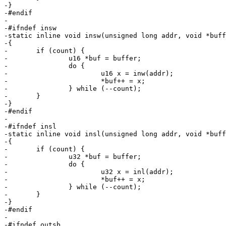
-}

-#endif

-

-#ifndef insw

-static inline void insw(unsigned long addr, void *buff
-{

-	if (count) {

-		u16 *buf = buffer;

-		do {

-			u16 x = inw(addr);

-			*buf++ = x;

-		} while (--count);

-	}

-}

-#endif

-

-#ifndef insl

-static inline void insl(unsigned long addr, void *buff
-{

-	if (count) {

-		u32 *buf = buffer;

-		do {

-			u32 x = inl(addr);

-			*buf++ = x;

-		} while (--count);

-	}

-}

-#endif

-

-#ifndef outsb
