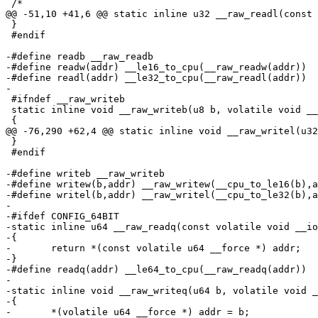
 /*

@@ -51,10 +41,6 @@ static inline u32 __raw_readl(const 
 }

 #endif

-#define readb __raw_readb

-#define readw(addr) __le16_to_cpu(__raw_readw(addr))

-#define readl(addr) __le32_to_cpu(__raw_readl(addr))

-

 #ifndef __raw_writeb

 static inline void __raw_writeb(u8 b, volatile void __
 {

@@ -76,290 +62,4 @@ static inline void __raw_writel(u32
 }

 #endif

-#define writeb __raw_writeb

-#define writew(b,addr) __raw_writew(__cpu_to_le16(b),a
-#define writel(b,addr) __raw_writel(__cpu_to_le32(b),a
-

-#ifdef CONFIG_64BIT

-static inline u64 __raw_readq(const volatile void __io
-{

-	return *(const volatile u64 __force *) addr;

-}

-#define readq(addr) __le64_to_cpu(__raw_readq(addr))

-

-static inline void __raw_writeq(u64 b, volatile void _
-{

-	*(volatile u64 __force *) addr = b;
