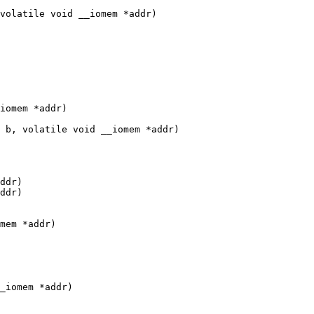
volatile void __iomem *addr)

iomem *addr)

 b, volatile void __iomem *addr)

ddr)

ddr)

mem *addr)

_iomem *addr)
