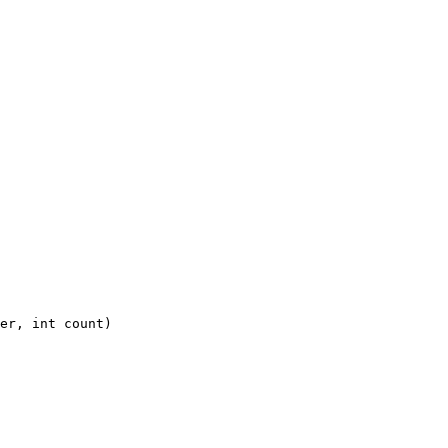
er, int count)
