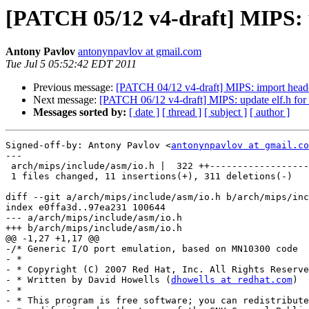
[PATCH 05/12 v4-draft] MIPS: u
Antony Pavlov
antonynpavlov at gmail.com
Tue Jul 5 05:52:42 EDT 2011
Previous message:
[PATCH 04/12 v4-draft] MIPS: import header
Next message:
[PATCH 06/12 v4-draft] MIPS: update elf.h for
Messages sorted by:
[ date ]
[ thread ]
[ subject ]
[ author ]
Signed-off-by: Antony Pavlov <
antonynpavlov at gmail.co
---

 arch/mips/include/asm/io.h |  322 ++------------------
 1 files changed, 11 insertions(+), 311 deletions(-)

diff --git a/arch/mips/include/asm/io.h b/arch/mips/inc
index e0ffa3d..97ea231 100644

--- a/arch/mips/include/asm/io.h

+++ b/arch/mips/include/asm/io.h

@@ -1,27 +1,17 @@

-/* Generic I/O port emulation, based on MN10300 code

- *

- * Copyright (C) 2007 Red Hat, Inc. All Rights Reserve
- * Written by David Howells (
dhowells at redhat.com
)

- *

- * This program is free software; you can redistribute