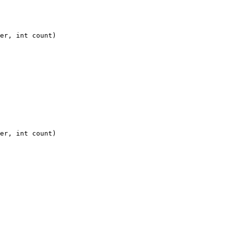
er, int count)

er, int count)
