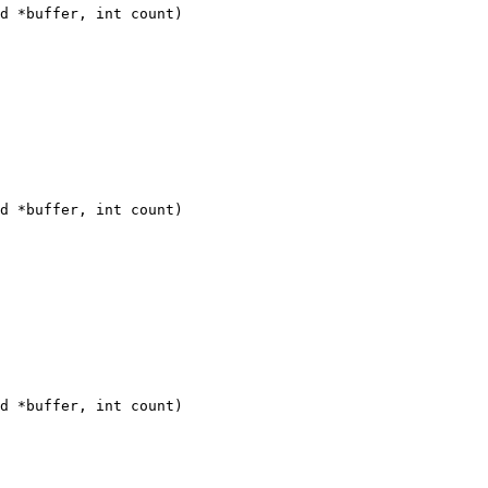
d *buffer, int count)

d *buffer, int count)

d *buffer, int count)
