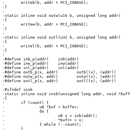
-	writeb(b, addr + PCI_IOBASE);

-}

-

-static inline void outw(u16 b, unsigned long addr)

-{

-	writew(b, addr + PCI_IOBASE);

-}

-

-static inline void outl(u32 b, unsigned long addr)

-{

-	writel(b, addr + PCI_IOBASE);

-}

-

-#define inb_p(addr)	inb(addr)

-#define inw_p(addr)	inw(addr)

-#define inl_p(addr)	inl(addr)

-#define outb_p(x, addr)	outb((x), (addr))

-#define outw_p(x, addr)	outw((x), (addr))

-#define outl_p(x, addr)	outl((x), (addr))

-

-#ifndef insb

-static inline void insb(unsigned long addr, void *buff
-{

-	if (count) {

-		u8 *buf = buffer;

-		do {

-			u8 x = inb(addr);

-			*buf++ = x;

-		} while (--count);

-	}
