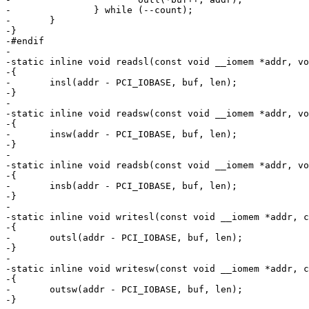
-		} while (--count);

-	}

-}

-#endif

-

-static inline void readsl(const void __iomem *addr, vo
-{

-	insl(addr - PCI_IOBASE, buf, len);

-}

-

-static inline void readsw(const void __iomem *addr, vo
-{

-	insw(addr - PCI_IOBASE, buf, len);

-}

-

-static inline void readsb(const void __iomem *addr, vo
-{

-	insb(addr - PCI_IOBASE, buf, len);

-}

-

-static inline void writesl(const void __iomem *addr, c
-{

-	outsl(addr - PCI_IOBASE, buf, len);

-}

-

-static inline void writesw(const void __iomem *addr, c
-{

-	outsw(addr - PCI_IOBASE, buf, len);

-}
