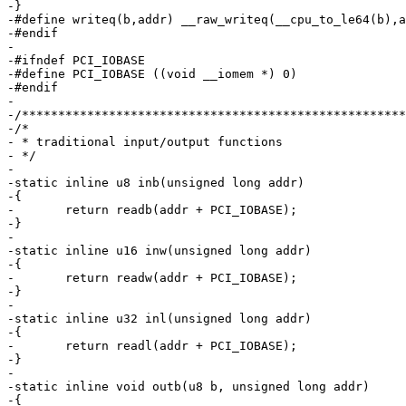
-}

-#define writeq(b,addr) __raw_writeq(__cpu_to_le64(b),a
-#endif

-

-#ifndef PCI_IOBASE

-#define PCI_IOBASE ((void __iomem *) 0)

-#endif

-

-/*****************************************************
-/*

- * traditional input/output functions

- */

-

-static inline u8 inb(unsigned long addr)

-{

-	return readb(addr + PCI_IOBASE);

-}

-

-static inline u16 inw(unsigned long addr)

-{

-	return readw(addr + PCI_IOBASE);

-}

-

-static inline u32 inl(unsigned long addr)

-{

-	return readl(addr + PCI_IOBASE);

-}

-

-static inline void outb(u8 b, unsigned long addr)

-{
