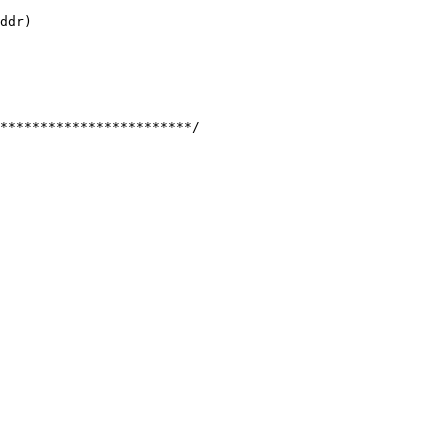
ddr)

************************/
