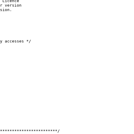
 Licence

r version

sion.

y accesses */

************************/
