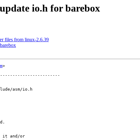
pdate io.h for barebox
 files from linux-2.6.39
 barebox
m
>

------------------------

lude/asm/io.h

d.

 it and/or
