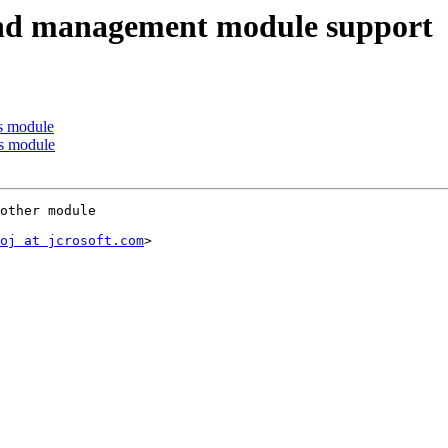
nd management module support
s module
s module
other module

oj at jcrosoft.com
>
