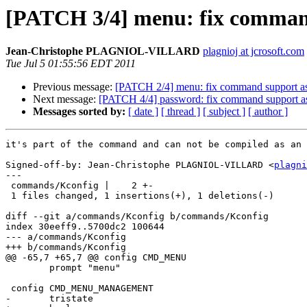
[PATCH 3/4] menu: fix comma
Jean-Christophe PLAGNIOL-VILLARD
plagnioj at jcrosoft.com
Tue Jul 5 01:55:56 EDT 2011
Previous message:
[PATCH 2/4] menu: fix command support a
Next message:
[PATCH 4/4] password: fix command support a
Messages sorted by:
[ date ]
[ thread ]
[ subject ]
[ author ]
it's part of the command and can not be compiled as an 
Signed-off-by: Jean-Christophe PLAGNIOL-VILLARD <
plagni
---

 commands/Kconfig |    2 +-

 1 files changed, 1 insertions(+), 1 deletions(-)

diff --git a/commands/Kconfig b/commands/Kconfig

index 30eeff9..5700dc2 100644

--- a/commands/Kconfig

+++ b/commands/Kconfig

@@ -65,7 +65,7 @@ config CMD_MENU

 	prompt "menu"

 config CMD_MENU_MANAGEMENT

-	tristate
