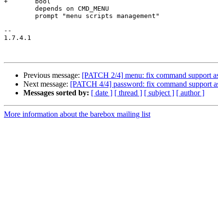
+	bool

 	depends on CMD_MENU

 	prompt "menu scripts management"

-- 

1.7.4.1

Previous message:
[PATCH 2/4] menu: fix command support a
Next message:
[PATCH 4/4] password: fix command support a
Messages sorted by:
[ date ]
[ thread ]
[ subject ]
[ author ]
More information about the barebox mailing list