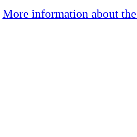
More information about the 