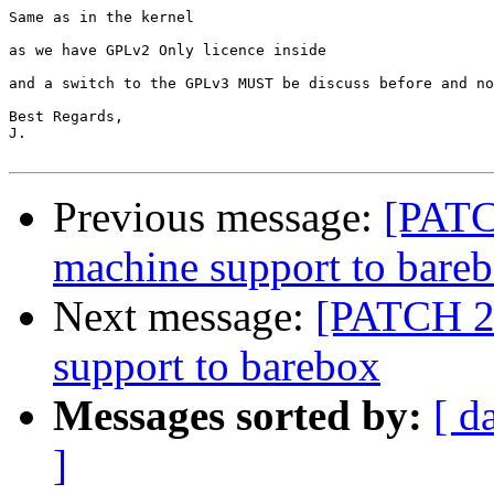
Same as in the kernel

as we have GPLv2 Only licence inside

and a switch to the GPLv3 MUST be discuss before and no
Best Regards,

J.

Previous message:
[PATC
machine support to bare
Next message:
[PATCH 2/
support to barebox
Messages sorted by:
[ d
]