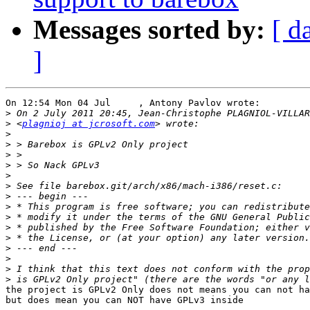
Messages sorted by:
[ d
]
On 12:54 Mon 04 Jul     , Antony Pavlov wrote:

>
>
 <
plagnioj at jcrosoft.com
>
>
>
>
>
>
>
>
>
>
>
>
>
>
>
the project is GPLv2 Only does not means you can not ha
but does mean you can NOT have GPLv3 inside
