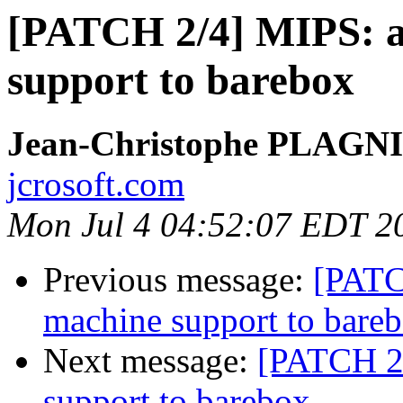
[PATCH 2/4] MIPS: 
support to barebox
Jean-Christophe PLAG
jcrosoft.com
Mon Jul 4 04:52:07 EDT 2
Previous message:
[PATC
machine support to bare
Next message:
[PATCH 2/
support to barebox