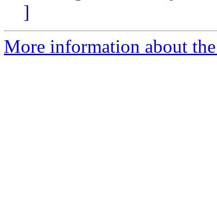
]
More information about the 