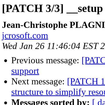
[PATCH 3/3] __setup 
Jean-Christophe PLAG
jcrosoft.com
Wed Jan 26 11:46:04 EST 
Previous message:
[PATC
support
Next message:
[PATCH 1/
structure to simplify reso
Messages sorted by:
[ d