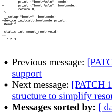
-	printf("boot=%s\n", mode);

+	printf("boot=%s\n", bootmode);

 	return 0;

 }

-__setup("boot=", bootmode);

+device_initcall(bootmode_print);

 #endif

 static int mount_root(void)

-- 

1.7.2.3

Previous message:
[PATC
support
Next message:
[PATCH 1/
structure to simplify reso
Messages sorted by:
[ d