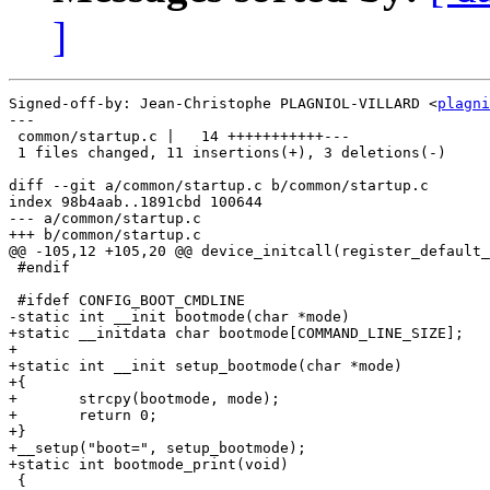
]
Signed-off-by: Jean-Christophe PLAGNIOL-VILLARD <
plagni
---

 common/startup.c |   14 +++++++++++---

 1 files changed, 11 insertions(+), 3 deletions(-)

diff --git a/common/startup.c b/common/startup.c

index 98b4aab..1891cbd 100644

--- a/common/startup.c

+++ b/common/startup.c

@@ -105,12 +105,20 @@ device_initcall(register_default_
 #endif

 #ifdef CONFIG_BOOT_CMDLINE

-static int __init bootmode(char *mode)

+static __initdata char bootmode[COMMAND_LINE_SIZE];

+

+static int __init setup_bootmode(char *mode)

+{

+	strcpy(bootmode, mode);

+	return 0;

+}

+__setup("boot=", setup_bootmode);

+static int bootmode_print(void)

 {
