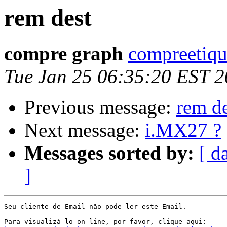
rem dest
compre graph
compreetiqu
Tue Jan 25 06:35:20 EST 2
Previous message:
rem de
Next message:
i.MX27 ?
Messages sorted by:
[ d
]
Seu cliente de Email não pode ler este Email.
