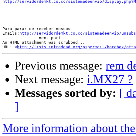
http://servidordemkt.co.cc/sistemadeenvio/display.php?M
Para parar de receber nossos

Emails:
http://servidordemkt.co.cc/sistemadeenvio/unsubs
-------------- next part --------------

An HTML attachment was scrubbed...

URL: <
http://lists.infradead.org/pipermail/barebox/att
Previous message:
rem de
Next message:
i.MX27 ?
Messages sorted by:
[ d
]
More information about the 