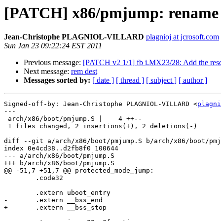
[PATCH] x86/pmjump: rename _
Jean-Christophe PLAGNIOL-VILLARD
plagnioj at jcrosoft.com
Sun Jan 23 09:22:24 EST 2011
Previous message:
[PATCH v2 1/1] fb i.MX23/28: Add the rese
Next message:
rem dest
Messages sorted by:
[ date ]
[ thread ]
[ subject ]
[ author ]
Signed-off-by: Jean-Christophe PLAGNIOL-VILLARD <
plagni
---

 arch/x86/boot/pmjump.S |    4 ++--

 1 files changed, 2 insertions(+), 2 deletions(-)

diff --git a/arch/x86/boot/pmjump.S b/arch/x86/boot/pmj
index 0e4cd38..d2fb8f0 100644

--- a/arch/x86/boot/pmjump.S

+++ b/arch/x86/boot/pmjump.S

@@ -51,7 +51,7 @@ protected_mode_jump:

 	.code32

 	.extern uboot_entry

-	.extern __bss_end

+	.extern __bss_stop
