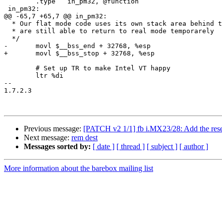
 	.type	in_pm32, @function

 in_pm32:

@@ -65,7 +65,7 @@ in_pm32:

  * Our flat mode code uses its own stack area behind t
  * are still able to return to real mode temporarely

  */

-	movl $__bss_end + 32768, %esp

+	movl $__bss_stop + 32768, %esp

 	# Set up TR to make Intel VT happy

 	ltr %di

-- 

1.7.2.3

Previous message:
[PATCH v2 1/1] fb i.MX23/28: Add the rese
Next message:
rem dest
Messages sorted by:
[ date ]
[ thread ]
[ subject ]
[ author ]
More information about the barebox mailing list