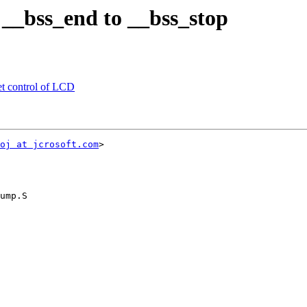
_bss_end to __bss_stop
t control of LCD
oj at jcrosoft.com
>

ump.S
