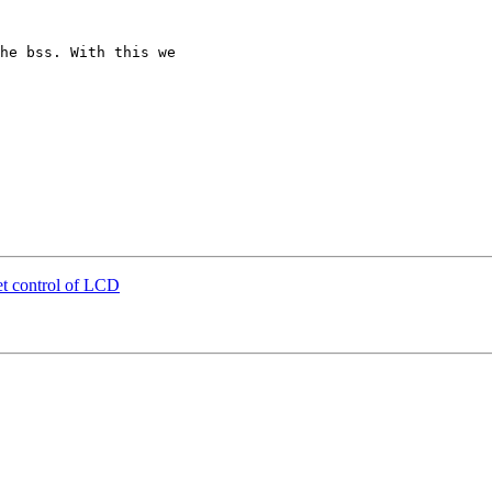
he bss. With this we

t control of LCD