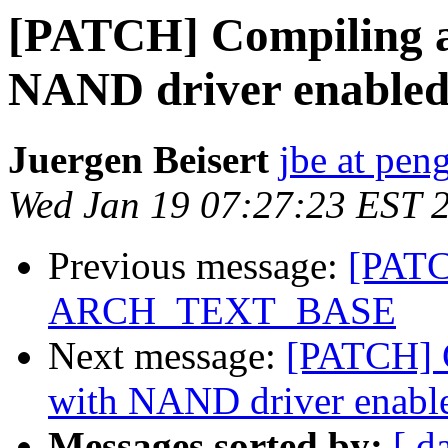
[PATCH] Compiling a
NAND driver enable
Juergen Beisert
jbe at pen
Wed Jan 19 07:27:23 EST 
Previous message:
[PATC
ARCH_TEXT_BASE
Next message:
[PATCH] C
with NAND driver enabl
Messages sorted by:
[ d