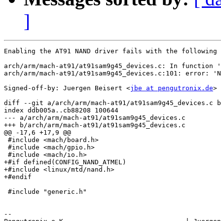
]
Enabling the AT91 NAND driver fails with the following 
arch/arm/mach-at91/at91sam9g45_devices.c: In function '
arch/arm/mach-at91/at91sam9g45_devices.c:101: error: 'N
Signed-off-by: Juergen Beisert <
jbe at pengutronix.de
>

diff --git a/arch/arm/mach-at91/at91sam9g45_devices.c b
index ddb005a..cb88208 100644

--- a/arch/arm/mach-at91/at91sam9g45_devices.c

+++ b/arch/arm/mach-at91/at91sam9g45_devices.c

@@ -17,6 +17,9 @@

 #include <mach/board.h>

 #include <mach/gpio.h>

 #include <mach/io.h>

+#if defined(CONFIG_NAND_ATMEL)

+#include <linux/mtd/nand.h>

+#endif

 #include "generic.h"

-- 
