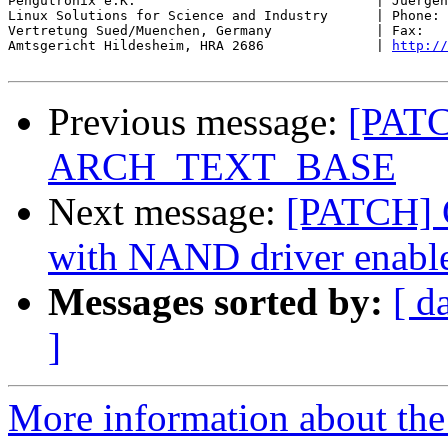
Pengutronix e.K.                              | Juergen
Linux Solutions for Science and Industry      | Phone: 
Vertretung Sued/Muenchen, Germany             | Fax:   
Amtsgericht Hildesheim, HRA 2686              | 
http://
Previous message:
[PATC
ARCH_TEXT_BASE
Next message:
[PATCH] C
with NAND driver enabl
Messages sorted by:
[ d
]
More information about the 