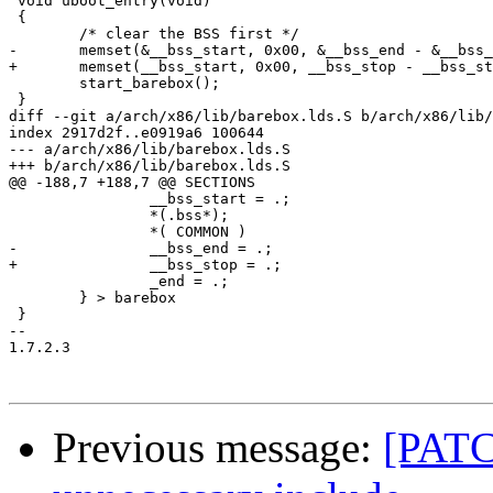
 void uboot_entry(void)

 {

 	/* clear the BSS first */

-	memset(&__bss_start, 0x00, &__bss_end - &__bss_start);

+	memset(__bss_start, 0x00, __bss_stop - __bss_start);

 	start_barebox();

 }

diff --git a/arch/x86/lib/barebox.lds.S b/arch/x86/lib/
index 2917d2f..e0919a6 100644

--- a/arch/x86/lib/barebox.lds.S

+++ b/arch/x86/lib/barebox.lds.S

@@ -188,7 +188,7 @@ SECTIONS

 		__bss_start = .;

 		*(.bss*);

 		*( COMMON )

-		__bss_end = .;

+		__bss_stop = .;

 		_end = .;

 	} > barebox

 }

-- 

1.7.2.3

Previous message:
[PATC