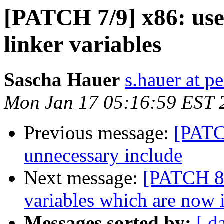
[PATCH 7/9] x86: use 
linker variables
Sascha Hauer
s.hauer at p
Mon Jan 17 05:16:59 EST 
Previous message:
[PATC
unnecessary include
Next message:
[PATCH 8/
variables which are now 
Messages sorted by:
[ d