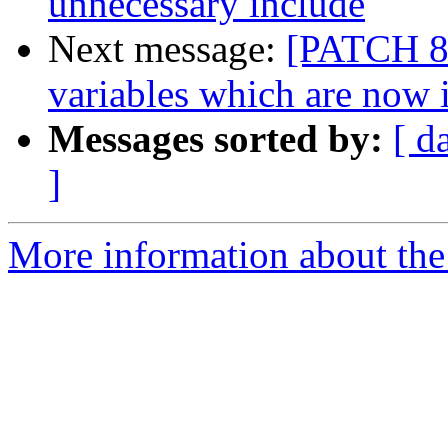
unnecessary include
Next message:
[PATCH 8/
variables which are now 
Messages sorted by:
[ d
]
More information about the 