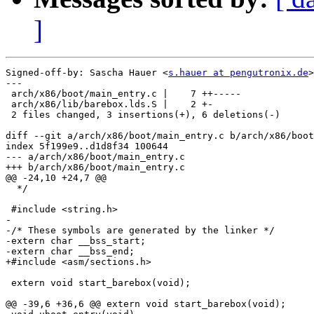
]
Signed-off-by: Sascha Hauer <
s.hauer at pengutronix.de
>

---

 arch/x86/boot/main_entry.c |    7 ++-----

 arch/x86/lib/barebox.lds.S |    2 +-

 2 files changed, 3 insertions(+), 6 deletions(-)

diff --git a/arch/x86/boot/main_entry.c b/arch/x86/boot
index 5f199e9..d1d8f34 100644

--- a/arch/x86/boot/main_entry.c

+++ b/arch/x86/boot/main_entry.c

@@ -24,10 +24,7 @@

  */

 #include <string.h>

-

-/* These symbols are generated by the linker */

-extern char __bss_start;

-extern char __bss_end;

+#include <asm/sections.h>

 extern void start_barebox(void);

@@ -39,6 +36,6 @@ extern void start_barebox(void);
