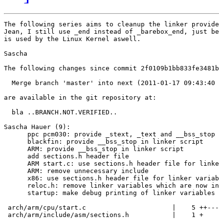
The following series aims to cleanup the linker provide
Jean, I still use _end instead of _barebox_end, just be
is used by the Linux Kernel aswell.

Sascha

The following changes since commit 2f0109b1bb833fe3481b
  Merge branch 'master' into next (2011-01-17 09:43:40 
are available in the git repository at:

  bla ..BRANCH.NOT.VERIFIED..

Sascha Hauer (9):

      ppc pcm030: provide _stext, _text and __bss_stop 
      blackfin: provide __bss_stop in linker script

      ARM: provide __bss_stop in linker script

      add sections.h header file

      ARM start.c: use sections.h header file for linke
      ARM: remove unnecessary include

      x86: use sections.h header file for linker variab
      reloc.h: remove linker variables which are now in
      startup: make debug printing of linker variables 
 arch/arm/cpu/start.c                      |    5 ++---

 arch/arm/include/asm/sections.h           |    1 +
