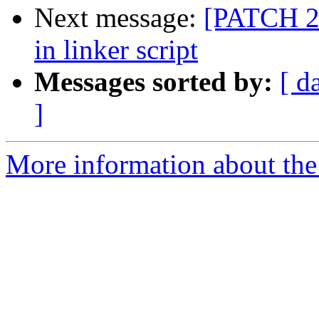
Next message:
[PATCH 2/
in linker script
Messages sorted by:
[ d
]
More information about the 