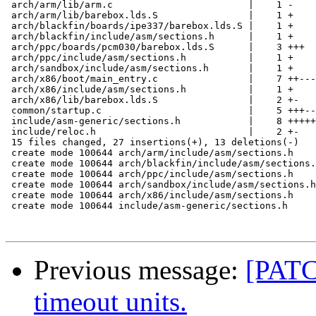
 arch/arm/lib/arm.c                        |    1 -

 arch/arm/lib/barebox.lds.S                |    1 +

 arch/blackfin/boards/ipe337/barebox.lds.S |    1 +

 arch/blackfin/include/asm/sections.h      |    1 +

 arch/ppc/boards/pcm030/barebox.lds.S      |    3 +++

 arch/ppc/include/asm/sections.h           |    1 +

 arch/sandbox/include/asm/sections.h       |    1 +

 arch/x86/boot/main_entry.c                |    7 ++---
 arch/x86/include/asm/sections.h           |    1 +

 arch/x86/lib/barebox.lds.S                |    2 +-

 common/startup.c                          |    5 +++--

 include/asm-generic/sections.h            |    8 +++++
 include/reloc.h                           |    2 +-

 15 files changed, 27 insertions(+), 13 deletions(-)

 create mode 100644 arch/arm/include/asm/sections.h

 create mode 100644 arch/blackfin/include/asm/sections.
 create mode 100644 arch/ppc/include/asm/sections.h

 create mode 100644 arch/sandbox/include/asm/sections.h

 create mode 100644 arch/x86/include/asm/sections.h

 create mode 100644 include/asm-generic/sections.h

Previous message:
[PATC
timeout units.