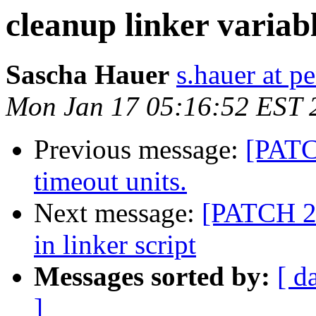
cleanup linker variab
Sascha Hauer
s.hauer at p
Mon Jan 17 05:16:52 EST 
Previous message:
[PATC
timeout units.
Next message:
[PATCH 2/
in linker script
Messages sorted by:
[ d
]