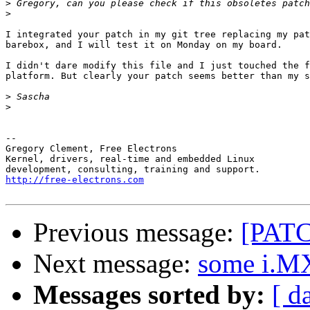
>
>
I integrated your patch in my git tree replacing my pat
barebox, and I will test it on Monday on my board.

I didn't dare modify this file and I just touched the f
platform. But clearly your patch seems better than my s
>
>
-- 

Gregory Clement, Free Electrons

Kernel, drivers, real-time and embedded Linux

http://free-electrons.com
Previous message:
[PATC
Next message:
some i.MX
Messages sorted by:
[ d