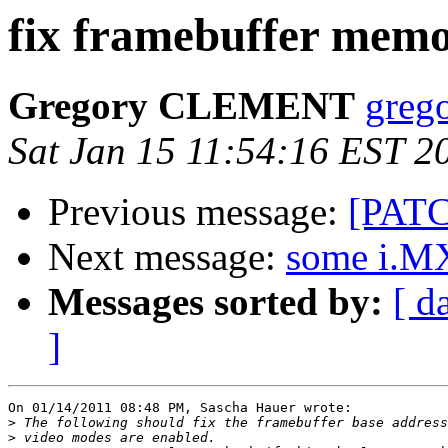
fix framebuffer memo
Gregory CLEMENT
grego
Sat Jan 15 11:54:16 EST 2
Previous message:
[PATC
Next message:
some i.MX
Messages sorted by:
[ d
]
On 01/14/2011 08:48 PM, Sascha Hauer wrote:

>
>