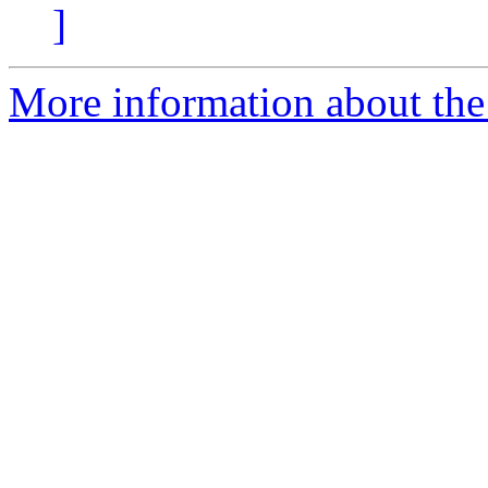
]
More information about the 