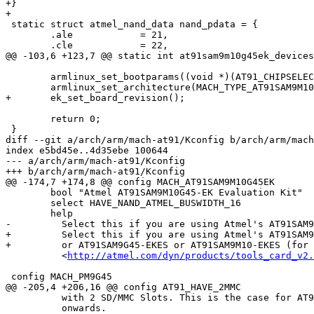
+}

+

 static struct atmel_nand_data nand_pdata = {

 	.ale		= 21,

 	.cle		= 22,

@@ -103,6 +123,7 @@ static int at91sam9m10g45ek_devices
 	armlinux_set_bootparams((void *)(AT91_CHIPSELECT_6 + 0x100));

 	armlinux_set_architecture(MACH_TYPE_AT91SAM9M10G45EK);

+	ek_set_board_revision();

 	return 0;

 }

diff --git a/arch/arm/mach-at91/Kconfig b/arch/arm/mach
index e5bd45e..4d35ebe 100644

--- a/arch/arm/mach-at91/Kconfig

+++ b/arch/arm/mach-at91/Kconfig

@@ -174,7 +174,8 @@ config MACH_AT91SAM9M10G45EK

 	bool "Atmel AT91SAM9M10G45-EK Evaluation Kit"

 	select HAVE_NAND_ATMEL_BUSWIDTH_16

 	help

-	  Select this if you are using Atmel's AT91SAM9M10G45-EK Evaluation Kit.

+	  Select this if you are using Atmel's AT91SAM9M10G45-EK Evaluation Kit

+	  or AT91SAM9G45-EKES or AT91SAM9M10-EKES (for those 2 select the LG LCD)

 	  <
http://atmel.com/dyn/products/tools_card_v2.
 config MACH_PM9G45

@@ -205,4 +206,16 @@ config AT91_HAVE_2MMC

 	  with 2 SD/MMC Slots. This is the case for AT91SAM9G20-EK rev. C and

 	  onwards.
