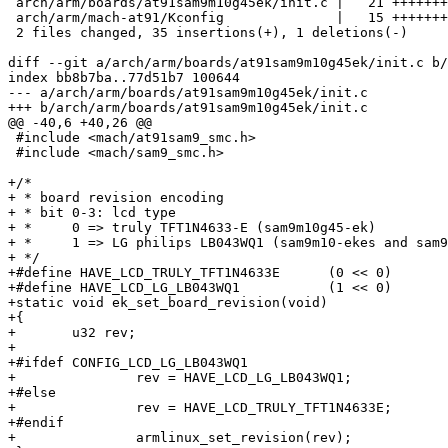
 arch/arm/boards/at91sam9m10g45ek/init.c |   21 +++++++
 arch/arm/mach-at91/Kconfig              |   15 +++++++
 2 files changed, 35 insertions(+), 1 deletions(-)

diff --git a/arch/arm/boards/at91sam9m10g45ek/init.c b/
index bb8b7ba..77d51b7 100644

--- a/arch/arm/boards/at91sam9m10g45ek/init.c

+++ b/arch/arm/boards/at91sam9m10g45ek/init.c

@@ -40,6 +40,26 @@

 #include <mach/at91sam9_smc.h>

 #include <mach/sam9_smc.h>

+/*

+ * board revision encoding

+ * bit 0-3: lcd type

+ *	0 => truly TFT1N4633-E (sam9m10g45-ek)

+ *	1 => LG philips LB043WQ1 (sam9m10-ekes and sam9g45-ekes)

+ */

+#define HAVE_LCD_TRULY_TFT1N4633E	(0 << 0)

+#define HAVE_LCD_LG_LB043WQ1		(1 << 0)

+static void ek_set_board_revision(void)

+{

+	u32 rev;

+

+#ifdef CONFIG_LCD_LG_LB043WQ1

+		rev = HAVE_LCD_LG_LB043WQ1;

+#else

+		rev = HAVE_LCD_TRULY_TFT1N4633E;

+#endif

+		armlinux_set_revision(rev);
