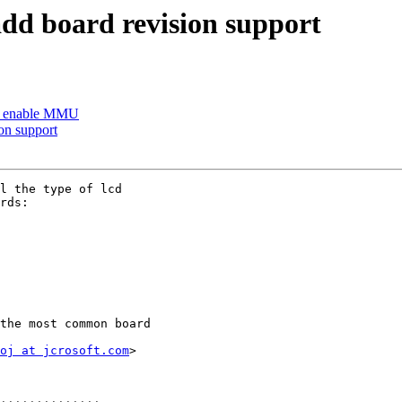
d board revision support
: enable MMU
on support
l the type of lcd

rds:

the most common board

oj at jcrosoft.com
>
