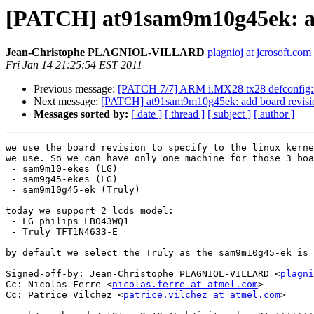
[PATCH] at91sam9m10g45ek: ad
Jean-Christophe PLAGNIOL-VILLARD
plagnioj at jcrosoft.com
Fri Jan 14 21:25:54 EST 2011
Previous message:
[PATCH 7/7] ARM i.MX28 tx28 defconfig
Next message:
[PATCH] at91sam9m10g45ek: add board revisi
Messages sorted by:
[ date ]
[ thread ]
[ subject ]
[ author ]
we use the board revision to specify to the linux kerne
we use. So we can have only one machine for those 3 boa
 - sam9m10-ekes (LG)

 - sam9g45-ekes (LG)

 - sam9m10g45-ek (Truly)

today we support 2 lcds model:

 - LG philips LB043WQ1

 - Truly TFT1N4633-E

by default we select the Truly as the sam9m10g45-ek is 
Signed-off-by: Jean-Christophe PLAGNIOL-VILLARD <
plagni
Cc: Nicolas Ferre <
nicolas.ferre at atmel.com
>

Cc: Patrice Vilchez <
patrice.vilchez at atmel.com
>

---
