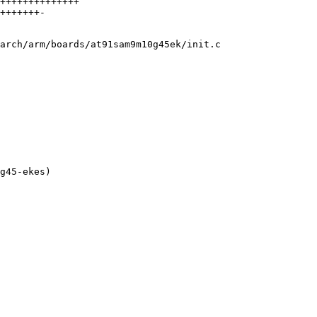
++++++++++++++

+++++++-

arch/arm/boards/at91sam9m10g45ek/init.c
