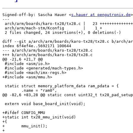
Signed-off-by: Sascha Hauer <
s.hauer at pengutronix.de
>

---

 arch/arm/boards/karo-tx28/tx28.c |   23 ++++++++++++++
 arch/arm/mach-stm/Kconfig        |    1 +

 2 files changed, 24 insertions(+), 0 deletions(-)

diff --git a/arch/arm/boards/karo-tx28/tx28.c b/arch/ar
index 6f4ef4e..5692171 100644

--- a/arch/arm/boards/karo-tx28/tx28.c

+++ b/arch/arm/boards/karo-tx28/tx28.c

@@ -21,6 +21,7 @@

 #include <asm/io.h>

 #include <generated/mach-types.h>

 #include <mach/imx-regs.h>

+#include <asm/mmu.h>

 static struct memory_platform_data ram_pdata = {

 	.name = "ram0",

@@ -82,6 +83,28 @@ static const uint32_t tx28_pad_setup
 extern void base_board_init(void);

+#ifdef CONFIG_MMU

+static int tx28_mmu_init(void)

+{

+	mmu_init();

+
