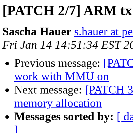
[PATCH 2/7] ARM tx
Sascha Hauer
s.hauer at p
Fri Jan 14 14:51:34 EST 2
Previous message:
[PATC
work with MMU on
Next message:
[PATCH 3/
memory allocation
Messages sorted by:
[ d
]