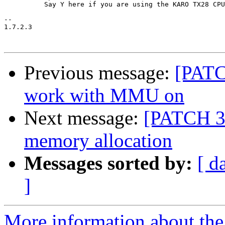
 	  Say Y here if you are using the KARO TX28 CPU module.

-- 

1.7.2.3

Previous message:
[PATC
work with MMU on
Next message:
[PATCH 3/
memory allocation
Messages sorted by:
[ d
]
More information about the 