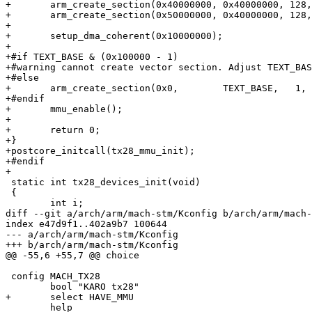
+	arm_create_section(0x40000000, 0x40000000, 128, PMD_SECT_DEF_CACHED);

+	arm_create_section(0x50000000, 0x40000000, 128, PMD_SECT_DEF_UNCACHED);

+

+	setup_dma_coherent(0x10000000);

+

+#if TEXT_BASE & (0x100000 - 1)

+#warning cannot create vector section. Adjust TEXT_BAS
+#else

+	arm_create_section(0x0,        TEXT_BASE,   1, PMD_SECT_DEF_UNCACHED);

+#endif

+	mmu_enable();

+

+	return 0;

+}

+postcore_initcall(tx28_mmu_init);

+#endif

+

 static int tx28_devices_init(void)

 {

 	int i;

diff --git a/arch/arm/mach-stm/Kconfig b/arch/arm/mach-
index e47d9f1..402a9b7 100644

--- a/arch/arm/mach-stm/Kconfig

+++ b/arch/arm/mach-stm/Kconfig

@@ -55,6 +55,7 @@ choice

 config MACH_TX28

 	bool "KARO tx28"

+	select HAVE_MMU

 	help
