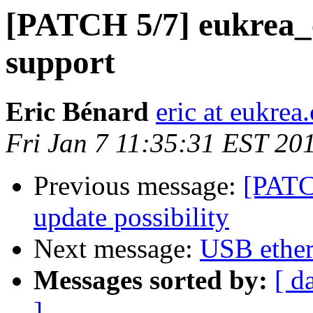
[PATCH 5/7] eukrea_
support
Eric Bénard
eric at eukrea
Fri Jan 7 11:35:31 EST 20
Previous message:
[PATC
update possibility
Next message:
USB ether
Messages sorted by:
[ d
]