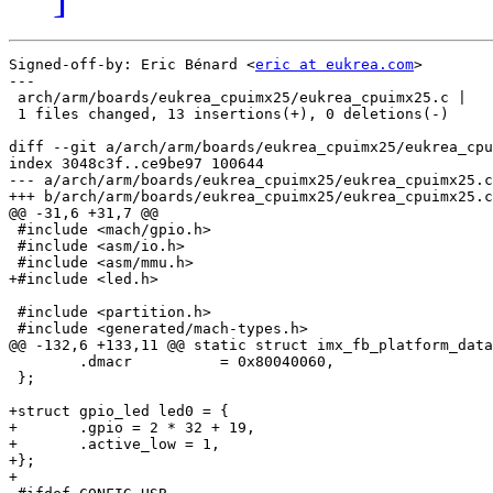
Signed-off-by: Eric Bénard <
eric at eukrea.com
>

---

 arch/arm/boards/eukrea_cpuimx25/eukrea_cpuimx25.c |   
 1 files changed, 13 insertions(+), 0 deletions(-)

diff --git a/arch/arm/boards/eukrea_cpuimx25/eukrea_cpu
index 3048c3f..ce9be97 100644

--- a/arch/arm/boards/eukrea_cpuimx25/eukrea_cpuimx25.c

+++ b/arch/arm/boards/eukrea_cpuimx25/eukrea_cpuimx25.c

@@ -31,6 +31,7 @@

 #include <mach/gpio.h>

 #include <asm/io.h>

 #include <asm/mmu.h>

+#include <led.h>

 #include <partition.h>

 #include <generated/mach-types.h>

@@ -132,6 +133,11 @@ static struct imx_fb_platform_data
 	.dmacr		= 0x80040060,

 };

+struct gpio_led led0 = {

+	.gpio = 2 * 32 + 19,

+	.active_low = 1,

+};

+
