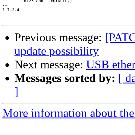
 	imx25_add_i2c0(NULL);

-- 

1.7.3.4

Previous message:
[PATC
update possibility
Next message:
USB ether
Messages sorted by:
[ d
]
More information about the 