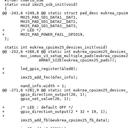
 #ifdef CONFIG_USB

 static void imx25_usb_init(void)

 {

@@ -243,6 +249,8 @@ static struct pad_desc eukrea_cpuim
 	MX25_PAD_SD1_DATA1__DAT1,

 	MX25_PAD_SD1_DATA2__DAT2,

 	MX25_PAD_SD1_DATA3__DAT3,

+	/* LED */

+	MX25_PAD_POWER_FAIL__GPIO19,

 };

 static int eukrea_cpuimx25_devices_init(void)

@@ -252,6 +260,8 @@ static int eukrea_cpuimx25_devices_
 	mxc_iomux_v3_setup_multiple_pads(eukrea_cpuimx25_pads,

 		ARRAY_SIZE(eukrea_cpuimx25_pads));

+	led_gpio_register(&led0);

+

 	imx25_add_fec(&fec_info);

 	nand_info.width = 1;

@@ -271,6 +281,9 @@ static int eukrea_cpuimx25_devices_
 	gpio_direction_output(26, 1);

 	gpio_set_value(26, 1);

+	/* LED : default OFF */

+	gpio_direction_output(2 * 32 + 19, 1);

+

 	imx25_add_fb(&eukrea_cpuimx25_fb_data);
