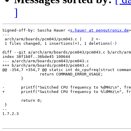
]
Signed-off-by: Sascha Hauer <
s.hauer at pengutronix.de
>

---

 arch/arm/boards/pcm043/pcm043.c |    2 +-

 1 files changed, 1 insertions(+), 1 deletions(-)

diff --git a/arch/arm/boards/pcm043/pcm043.c b/arch/arm
index 38f1b8f..36bde45 100644

--- a/arch/arm/boards/pcm043/pcm043.c

+++ b/arch/arm/boards/pcm043/pcm043.c

@@ -354,7 +354,7 @@ static int do_cpufreq(struct comman
 		return COMMAND_ERROR_USAGE;

 	}

-	printf("Switched CPU frequency to %dMHz\n", freq);

+	printf("Switched CPU frequency to %ldMHz\n", freq);

 	return 0;

 }

-- 

1.7.2.3
