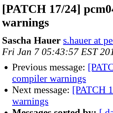
[PATCH 17/24] pcm043
warnings
Sascha Hauer
s.hauer at p
Fri Jan 7 05:43:57 EST 20
Previous message:
[PATCH
compiler warnings
Next message:
[PATCH 18
warnings
Messages sorted by:
[ d