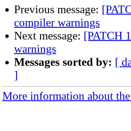
Previous message:
[PATCH
compiler warnings
Next message:
[PATCH 18
warnings
Messages sorted by:
[ d
]
More information about the 