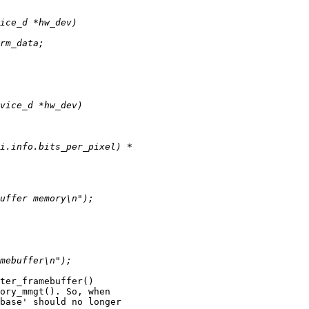
ter_framebuffer() 

ory_mmgt(). So, when 

base' should no longer 
