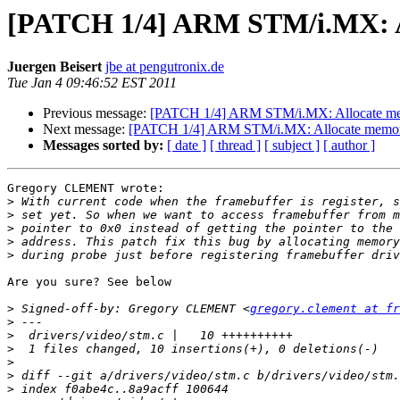
[PATCH 1/4] ARM STM/i.MX: Al
Juergen Beisert
jbe at pengutronix.de
Tue Jan 4 09:46:52 EST 2011
Previous message:
[PATCH 1/4] ARM STM/i.MX: Allocate memo
Next message:
[PATCH 1/4] ARM STM/i.MX: Allocate memory 
Messages sorted by:
[ date ]
[ thread ]
[ subject ]
[ author ]
Gregory CLEMENT wrote:

>
>
>
>
>
Are you sure? See below

>
 Signed-off-by: Gregory CLEMENT <
gregory.clement at fr
>
>
>
>
>
>