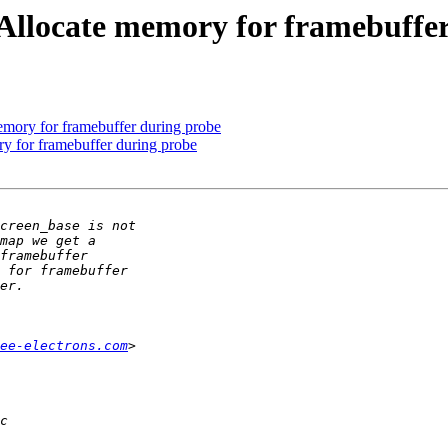
locate memory for framebuffer
ry for framebuffer during probe
for framebuffer during probe
ee-electrons.com