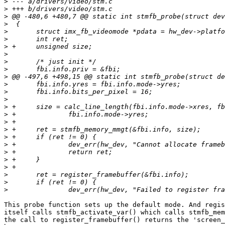
>
>
>
>
>
>
>
>
>
>
>
>
>
>
>
>
>
>
>
>
>
>
>
>
>
>
This probe function sets up the default mode. And regis
itself calls stmfb_activate_var() which calls stmfb_mem
the call to register_framebuffer() returns the 'screen_