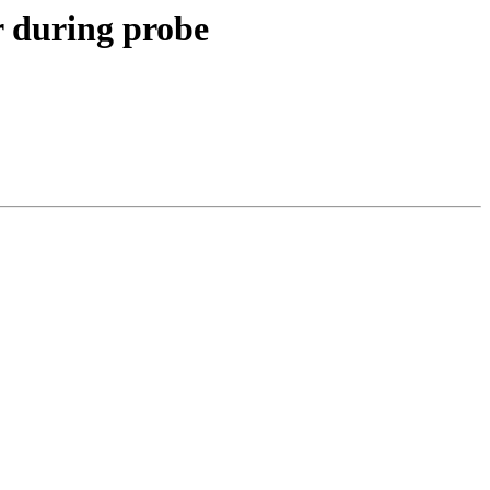
 during probe