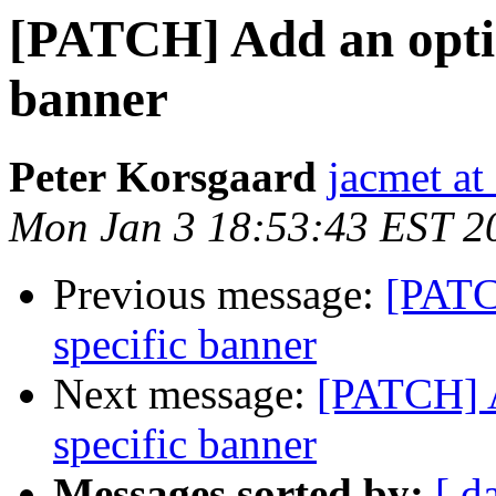
[PATCH] Add an option
banner
Peter Korsgaard
jacmet at
Mon Jan 3 18:53:43 EST 2
Previous message:
[PATC
specific banner
Next message:
[PATCH] A
specific banner
Messages sorted by:
[ d