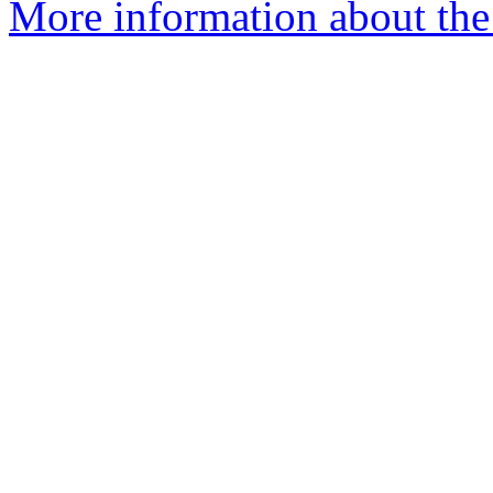
More information about the 