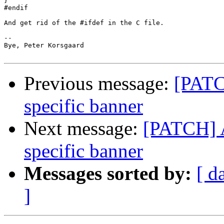
}

#endif

And get rid of the #ifdef in the C file.

-- 

Bye, Peter Korsgaard

Previous message:
[PATC
specific banner
Next message:
[PATCH] A
specific banner
Messages sorted by:
[ d
]