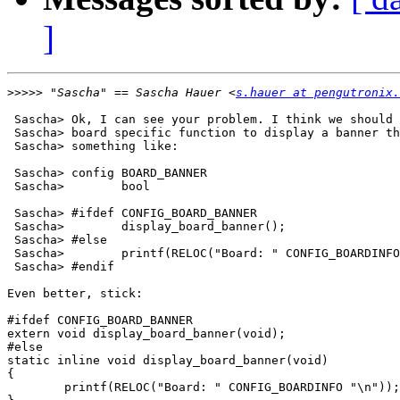
]
>>>>>
 "Sascha" == Sascha Hauer <
s.hauer at pengutronix.
 Sascha> Ok, I can see your problem. I think we should 
 Sascha> board specific function to display a banner th
 Sascha> something like:

 Sascha> config BOARD_BANNER

 Sascha> 	bool

 Sascha> #ifdef CONFIG_BOARD_BANNER

 Sascha> 	display_board_banner();

 Sascha> #else

 Sascha> 	printf(RELOC("Board: " CONFIG_BOARDINFO "\n"));

 Sascha> #endif

Even better, stick:

#ifdef CONFIG_BOARD_BANNER

extern void display_board_banner(void);

#else

static inline void display_board_banner(void)

{

        printf(RELOC("Board: " CONFIG_BOARDINFO "\n"));
